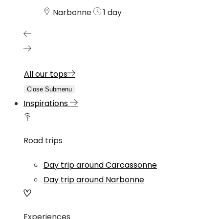
Narbonne
1 day
All our tops
Close Submenu
Inspirations
Road trips
Day trip around Carcassonne
Day trip around Narbonne
Experiences