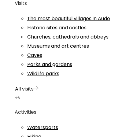
Visits
The most beautiful villages in Aude
Historic sites and castles
Churches, cathedrals and abbeys
Museums and art centres
Caves
Parks and gardens
Wildlife parks
All visits
Activities
Watersports
Hiking