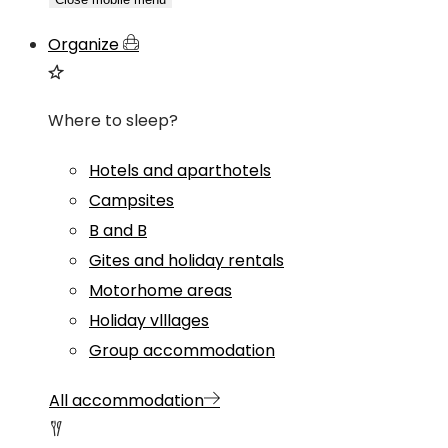
Organize
Where to sleep?
Hotels and aparthotels
Campsites
B and B
Gites and holiday rentals
Motorhome areas
Holiday vlllages
Group accommodation
All accommodation