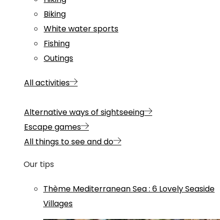
Biking
White water sports
Fishing
Outings
All activities
Alternative ways of sightseeing
Escape games
All things to see and do
Our tips
Thème
Mediterranean Sea
:
6 Lovely Seaside
Villages