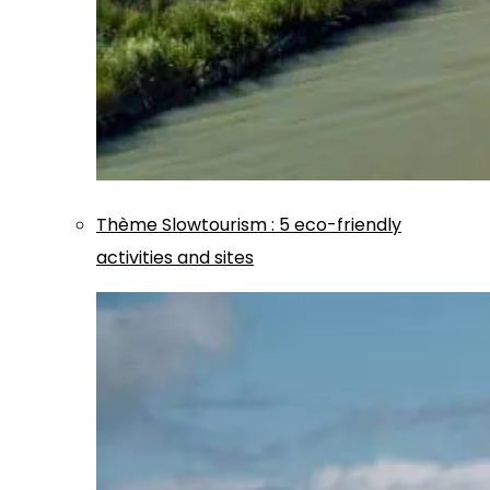
Thème
Slowtourism
:
5 eco-friendly
activities and sites