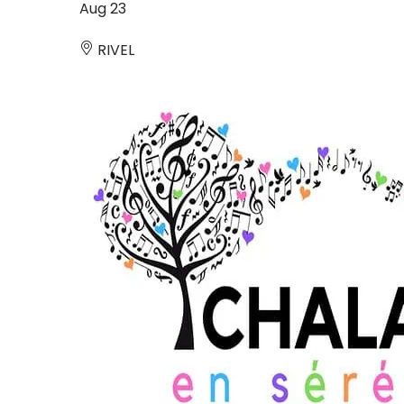
Aug
23
RIVEL