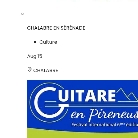
CHALABRE EN SÉRÉNADE
Culture
Aug
15
CHALABRE