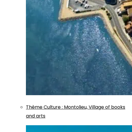
Thème
Culture
:
Montolieu, Village of books
and arts