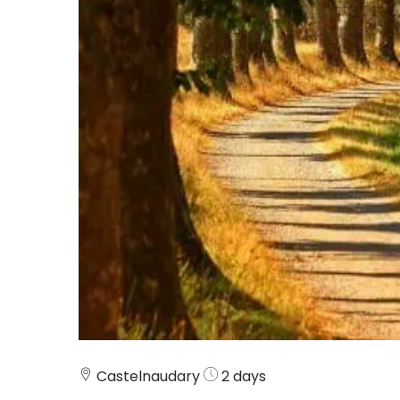
Castelnaudary
2 days