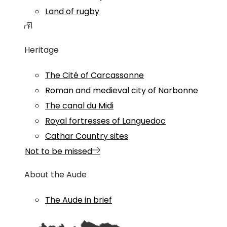
Land of rugby
Heritage
The Cité of Carcassonne
Roman and medieval city of Narbonne
The canal du Midi
Royal fortresses of Languedoc
Cathar Country sites
Not to be missed
About the Aude
The Aude in brief