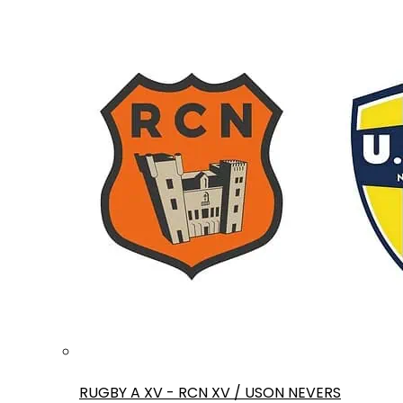
RUGBY A XV - RCN XV / USON NEVERS