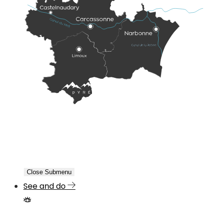
Close Submenu
See and do