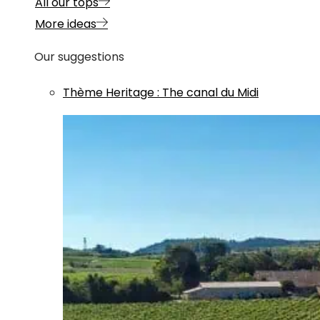
All our tops
More ideas
Our suggestions
Thème
Heritage
:
The canal du Midi