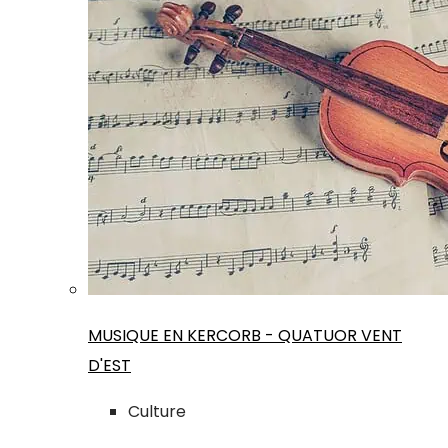
MUSIQUE EN KERCORB - QUATUOR VENT
D'EST
Culture