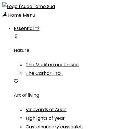
Home
Menu
Essential
Nature
The Mediterranean sea
The Cathar Trail
Art of living
Vineyards of Aude
Highlights of year
Castelnaudary cassoulet