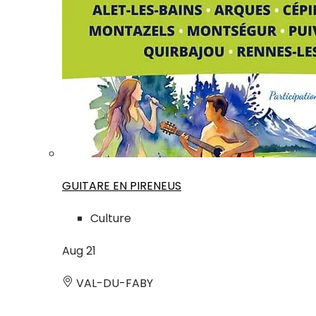
GUITARE EN PIRENEUS
Culture
Aug
21
VAL-DU-FABY