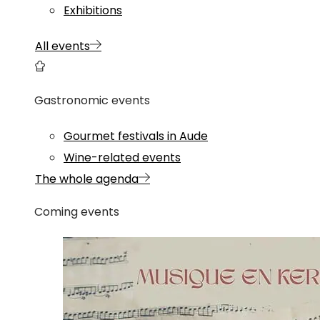
Exhibitions
All events
Gastronomic events
Gourmet festivals in Aude
Wine-related events
The whole agenda
Coming events