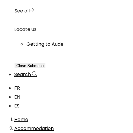
See all
Locate us
Getting to Aude
Close Submenu
Search
FR
EN
ES
Home
Accommodation