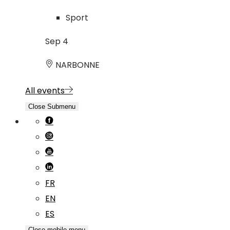
Sport
Sep
4
NARBONNE
All events
Close Submenu
FR
EN
ES
Close mobile menu