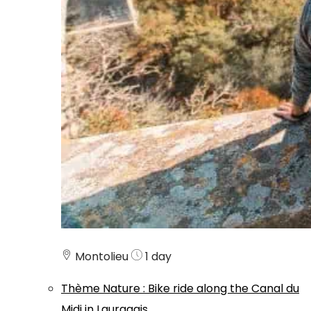
Montolieu
1 day
Thème
Nature
:
Bike ride along the Canal du
Midi in Lauragais