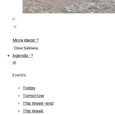
More ideas
Close Submenu
Agenda
Events
Today
Tomorrow
This Week-end
This Week