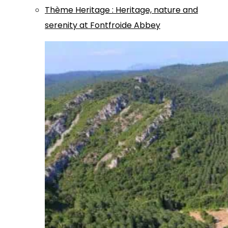
Thème
Heritage
:
Heritage, nature and
serenity at Fontfroide Abbey