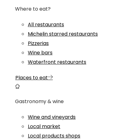
Where to eat?
All restaurants
Michelin starred restaurants
Pizzerias
Wine bars
Waterfront restaurants
Places to eat
Gastronomy & wine
Wine and vineyards
Local market
Local products shops