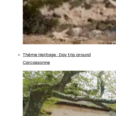
Thème
Heritage
:
Day trip around
Carcassonne