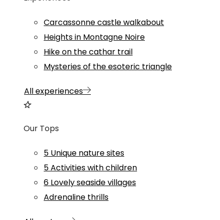
Carcassonne castle walkabout
Heights in Montagne Noire
Hike on the cathar trail
Mysteries of the esoteric triangle
All experiences
Our Tops
5 Unique nature sites
5 Activities with children
6 Lovely seaside villages
Adrenaline thrills