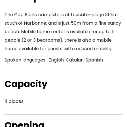
The Cap Blanc campsite is at Leucate-plage 35km
south of Narbonne, and is just 50m from a fine sandy
beach. Mobile home rental is available for up to 6
people (2 or 3 bedrooms), there is also a mobile
home available for guests with reduced mobility.
Spoken languages : English, Catalan, Spanish
Capacity
11 places
Opening