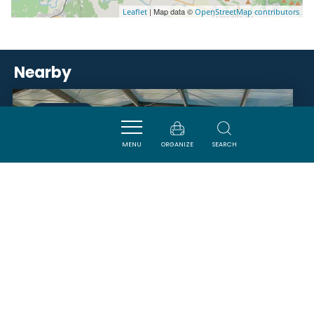
| Map data ©
Leaflet
OpenStreetMap contributors
Nearby
VISITES
MENU
ORGANIZE
SEARCH