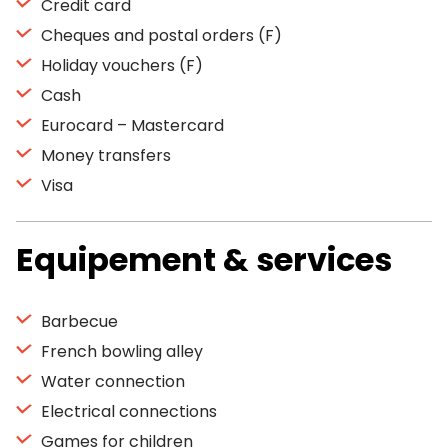
Credit card
Cheques and postal orders (F)
Holiday vouchers (F)
Cash
Eurocard – Mastercard
Money transfers
Visa
Equipement & services
Barbecue
French bowling alley
Water connection
Electrical connections
Games for children