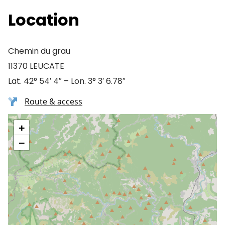
Location
Chemin du grau
11370 LEUCATE
Lat. 42° 54′ 4″ – Lon. 3° 3′ 6.78″
Route & access
+
−