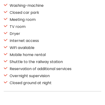
Washing-machine
Closed car park
Meeting room
TV room
Dryer
Internet access
WiFi available
Mobile home rental
Shuttle to the railway station
Reservation of additional services
Overnight supervision
Closed ground at night