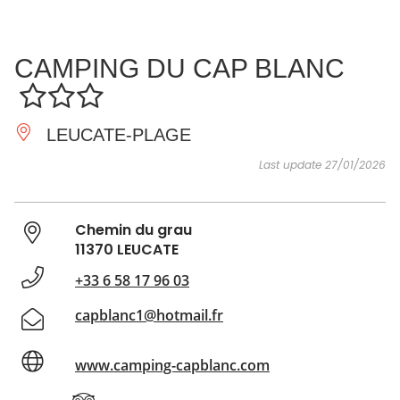
SEE
ESSENTIAL
AND
INSPIRATIONS
AGENDA
CAMPING DU CAP BLANC
DO
LEUCATE-PLAGE
Last update 27/01/2026
Chemin du grau
11370 LEUCATE
+33 6 58 17 96 03
capblanc1@hotmail.fr
www.camping-capblanc.com