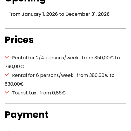
From January 1, 2026 to December 31, 2026
Prices
Rental for 2/4 persons/week : from 350,00€ to
790,00€
Rental for 6 persons/week : from 380,00€ to
830,00€
Tourist tax : from 0,86€
Payment