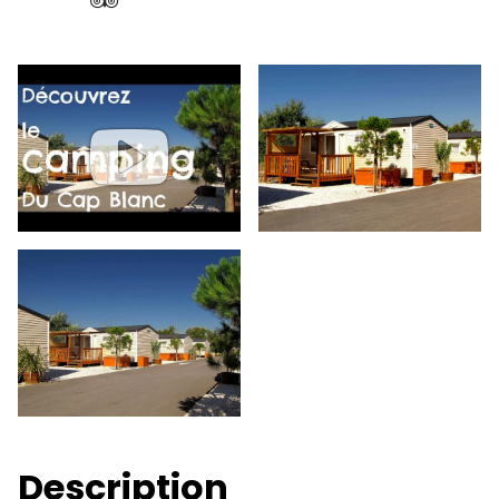
Description