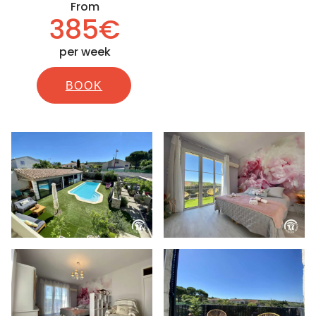
From
385€
per week
BOOK