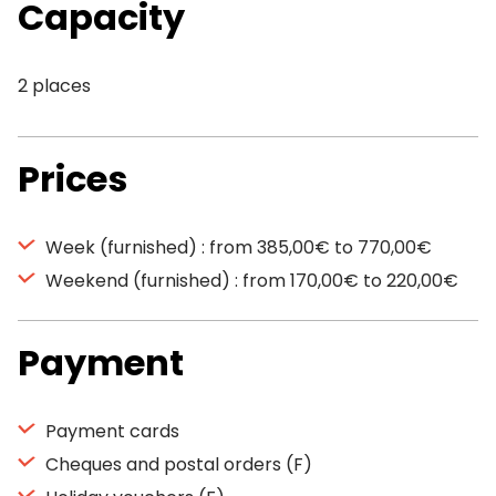
Capacity
2 places
Prices
Week (furnished) : from 385,00€ to 770,00€
Weekend (furnished) : from 170,00€ to 220,00€
Payment
Payment cards
Cheques and postal orders (F)