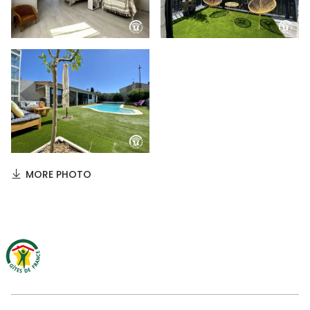
MORE PHOTO