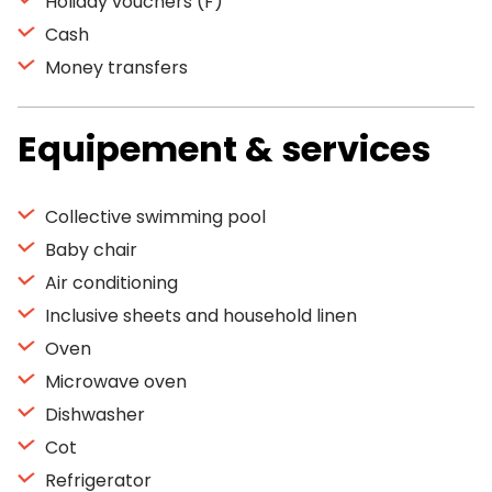
Holiday vouchers (F)
Cash
Money transfers
Equipement & services
Collective swimming pool
Baby chair
Air conditioning
Inclusive sheets and household linen
Oven
Microwave oven
Dishwasher
Cot
Refrigerator