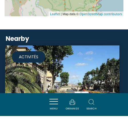
| Map data ©
Leaflet
OpenStreetMap contributors
Nearby
ACTIVITÉS
MENU
ORGANIZE
SEARCH