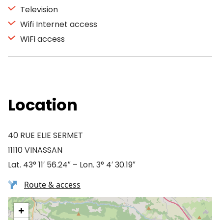
Television
Wifi Internet access
WiFi access
Location
40 RUE ELIE SERMET
11110 VINASSAN
Lat. 43° 11′ 56.24″ – Lon. 3° 4′ 30.19″
Route & access
+