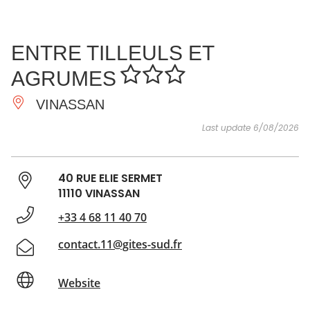
SEE
ESSENTIAL
AND
INSPIRATIONS
AGENDA
ENTRE TILLEULS ET
DO
AGRUMES
VINASSAN
Last update 6/08/2026
40 RUE ELIE SERMET
11110 VINASSAN
+33 4 68 11 40 70
contact.11@gites-sud.fr
Website