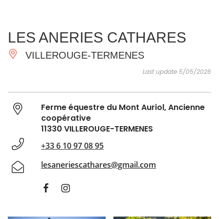
SEE
ESSENTIAL
AND
INSPIRATIONS
AGENDA
LES ANERIES CATHARES
DO
VILLEROUGE-TERMENES
Last update 5/05/2026
Ferme équestre du Mont Auriol, Ancienne
coopérative
11330 VILLEROUGE-TERMENES
+33 6 10 97 08 95
lesaneriescathares@gmail.com