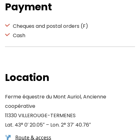
Payment
Cheques and postal orders (F)
Cash
Location
Ferme équestre du Mont Auriol, Ancienne
coopérative
11330 VILLEROUGE-TERMENES
Lat. 43° 0′ 20.05″ – Lon. 2° 37′ 40.76″
Route & access