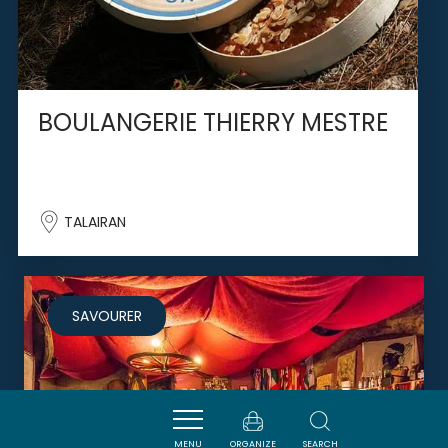
BOULANGERIE THIERRY MESTRE
TALAIRAN
SAVOURER
MENU
ORGANIZE
SEARCH