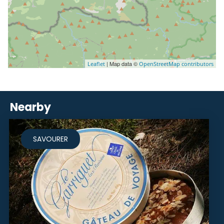
| Map data ©
Leaflet
OpenStreetMap contributors
Nearby
SAVOURER