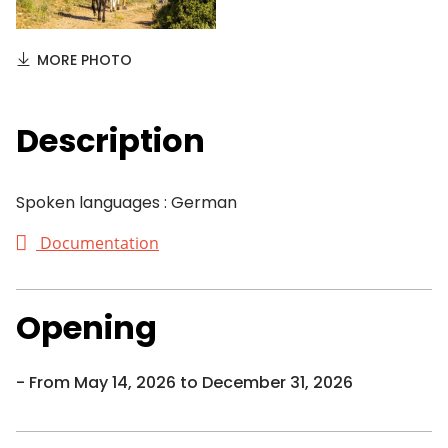
MORE PHOTO
Description
Spoken languages : German
Documentation
Opening
From May 14, 2026 to December 31, 2026