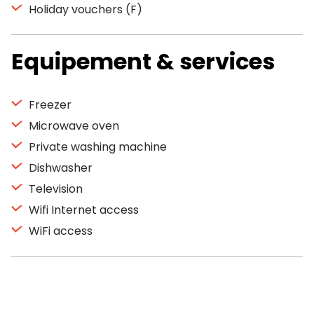
Holiday vouchers (F)
Equipement & services
Freezer
Microwave oven
Private washing machine
Dishwasher
Television
Wifi Internet access
WiFi access