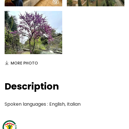
MORE PHOTO
Description
Spoken languages : English, Italian