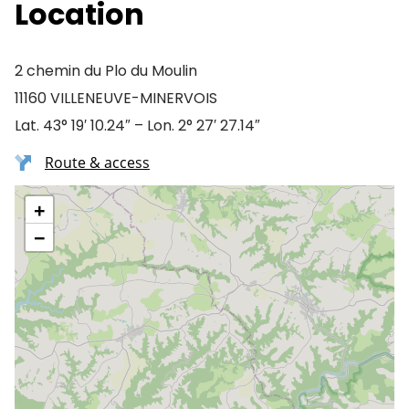
Location
2 chemin du Plo du Moulin
11160 VILLENEUVE-MINERVOIS
Lat. 43° 19′ 10.24″ – Lon. 2° 27′ 27.14″
Route & access
+
−