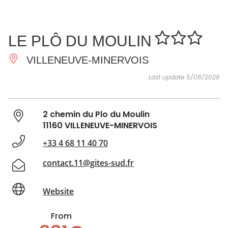
SEE
ESSENTIAL
AND
INSPIRATIONS
AGENDA
LE PLÔ DU MOULIN
DO
VILLENEUVE-MINERVOIS
Last update 5/08/2026
2 chemin du Plo du Moulin
11160 VILLENEUVE-MINERVOIS
+33 4 68 11 40 70
contact.11@gites-sud.fr
Website
From