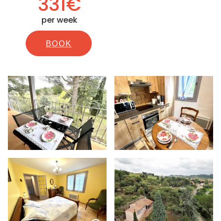
331€
per week
BOOK