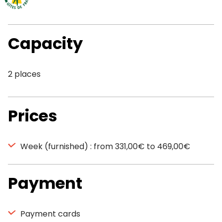
Capacity
2 places
Prices
Week (furnished) : from 331,00€ to 469,00€
Payment
Payment cards