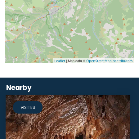
| Map data ©
Leaflet
OpenStreetMap contributors
Nearby
VISITES