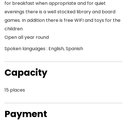
for breakfast when appropriate and for quiet
evenings there is a well stocked library and board
games. In addition there is free WIFI and toys for the
children
Open all year round
Spoken languages : English, Spanish
Capacity
15 places
Payment