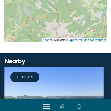
| Map data ©
Leaflet
OpenStreetMap contributors
Nearby
ACTIVITÉS