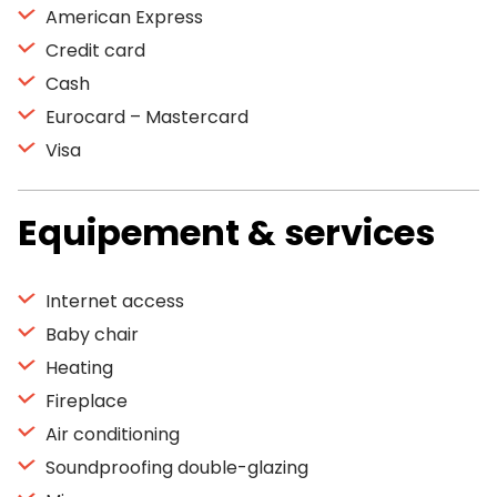
American Express
Credit card
Cash
Eurocard – Mastercard
Visa
Equipement & services
Internet access
Baby chair
Heating
Fireplace
Air conditioning
Soundproofing double-glazing