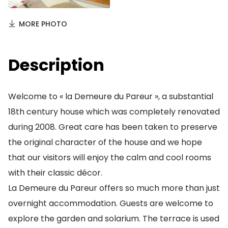
MORE PHOTO
Description
Welcome to « la Demeure du Pareur », a substantial
18th century house which was completely renovated
during 2008. Great care has been taken to preserve
the original character of the house and we hope
that our visitors will enjoy the calm and cool rooms
with their classic décor.
La Demeure du Pareur offers so much more than just
overnight accommodation. Guests are welcome to
explore the garden and solarium. The terrace is used