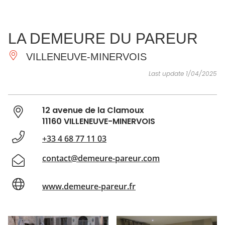
SEE
ESSENTIAL
AND
INSPIRATIONS
AGENDA
LA DEMEURE DU PAREUR
DO
VILLENEUVE-MINERVOIS
Last update 1/04/2025
12 avenue de la Clamoux
11160 VILLENEUVE-MINERVOIS
+33 4 68 77 11 03
contact@demeure-pareur.com
www.demeure-pareur.fr