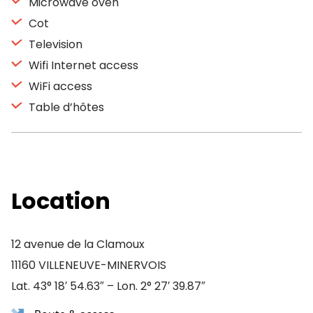
Microwave oven
Cot
Television
Wifi Internet access
WiFi access
Table d’hôtes
Location
12 avenue de la Clamoux
11160 VILLENEUVE-MINERVOIS
Lat. 43° 18′ 54.63″ – Lon. 2° 27′ 39.87″