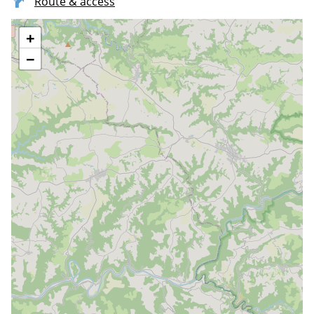
Route & access
+
−