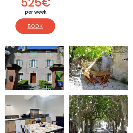
525€
per week
BOOK