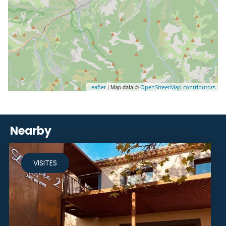
| Map data ©
Leaflet
OpenStreetMap contributors
Nearby
VISITES