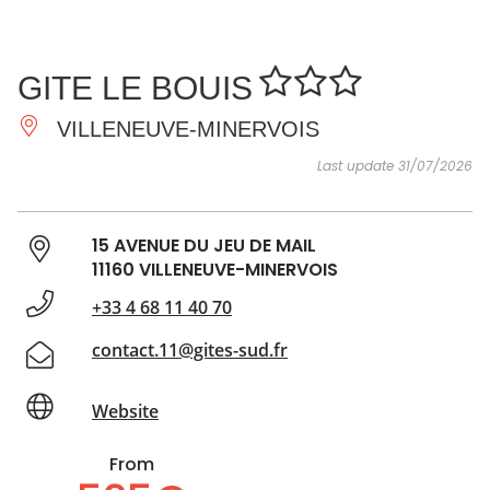
SEE
ESSENTIAL
AND
INSPIRATIONS
AGENDA
GITE LE BOUIS
DO
VILLENEUVE-MINERVOIS
Last update 31/07/2026
15 AVENUE DU JEU DE MAIL
11160 VILLENEUVE-MINERVOIS
+33 4 68 11 40 70
contact.11@gites-sud.fr
Website
From