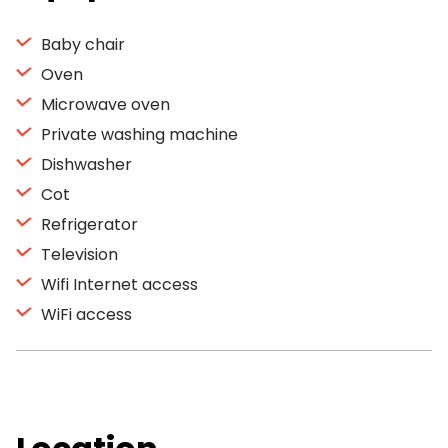
Baby chair
Oven
Microwave oven
Private washing machine
Dishwasher
Cot
Refrigerator
Television
Wifi Internet access
WiFi access