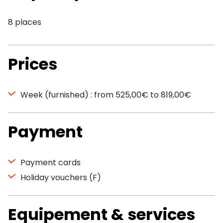
8 places
Prices
Week (furnished) : from 525,00€ to 819,00€
Payment
Payment cards
Holiday vouchers (F)
Equipement & services