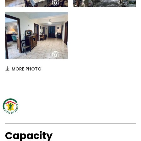
MORE PHOTO
Capacity