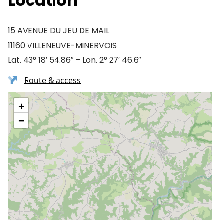
Location
15 AVENUE DU JEU DE MAIL
11160 VILLENEUVE-MINERVOIS
Lat. 43° 18′ 54.86″ – Lon. 2° 27′ 46.6″
Route & access
+
−