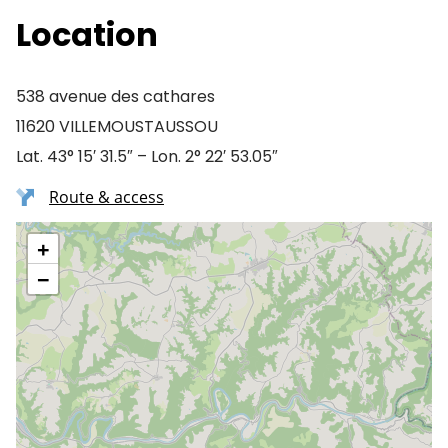
Location
538 avenue des cathares
11620 VILLEMOUSTAUSSOU
Lat. 43° 15′ 31.5″ – Lon. 2° 22′ 53.05″
Route & access
+
−