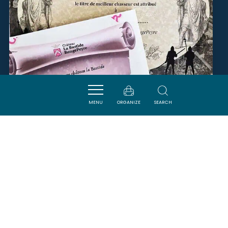
MENU
ORGANIZE
SEARCH
CHASSE AU TRÉSOR -
CHÂTEAU LA BASTIDE
ROUGEPEYRE
PENNAUTIER
SAVOURER