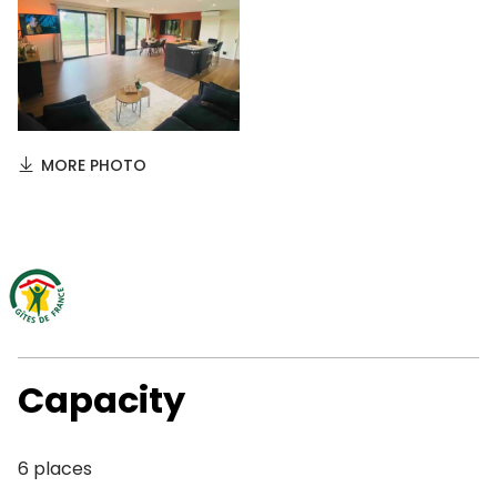
MORE PHOTO
Capacity
6 places