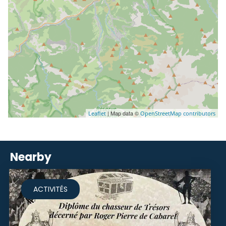
| Map data ©
Leaflet
OpenStreetMap contributors
Nearby
ACTIVITÉS