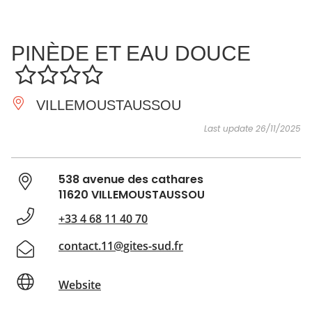
SEE
ESSENTIAL
AND
INSPIRATIONS
AGENDA
PINÈDE ET EAU DOUCE
DO
VILLEMOUSTAUSSOU
Last update 26/11/2025
538 avenue des cathares
11620 VILLEMOUSTAUSSOU
+33 4 68 11 40 70
contact.11@gites-sud.fr
Website