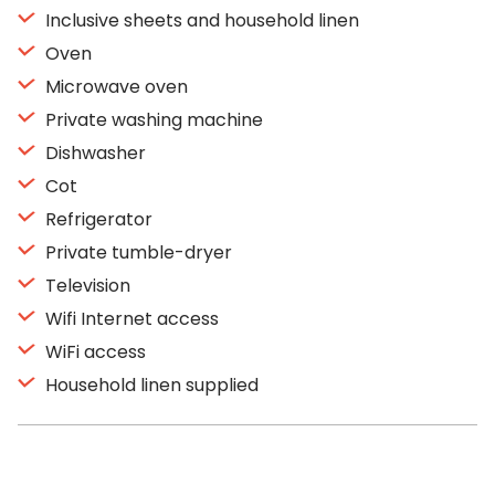
Inclusive sheets and household linen
Oven
Microwave oven
Private washing machine
Dishwasher
Cot
Refrigerator
Private tumble-dryer
Television
Wifi Internet access
WiFi access
Household linen supplied