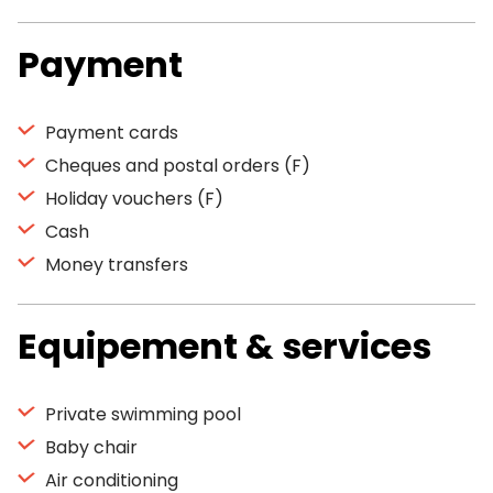
Payment
Payment cards
Cheques and postal orders (F)
Holiday vouchers (F)
Cash
Money transfers
Equipement & services
Private swimming pool
Baby chair
Air conditioning