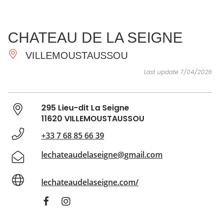
SEE
ESSENTIAL
AND
INSPIRATIONS
AGENDA
CHATEAU DE LA SEIGNE
DO
VILLEMOUSTAUSSOU
Last update 7/04/2026
295 Lieu-dit La Seigne
11620 VILLEMOUSTAUSSOU
+33 7 68 85 66 39
lechateaudelaseigne@gmail.com
lechateaudelaseigne.com/