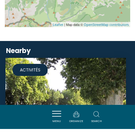
| Map data ©
Leaflet
OpenStreetMap contributors
Nearby
ACTIVITÉS
MENU
ORGANIZE
SEARCH