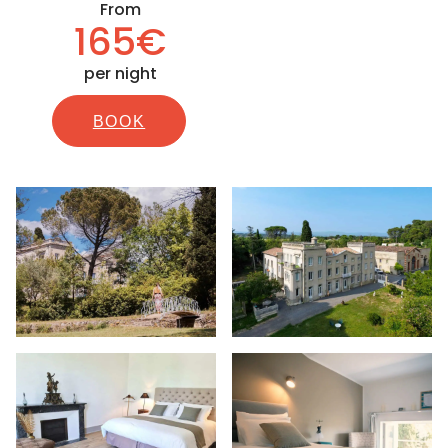
From
165€
per night
BOOK