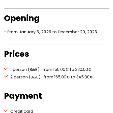
Opening
From January 6, 2026 to December 20, 2026
Prices
1 person (B&B) : from 150,00€ to 330,00€
2 person (B&B) : from 165,00€ to 345,00€
Payment
Credit card