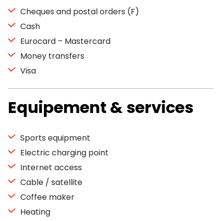
Cheques and postal orders (F)
Cash
Eurocard – Mastercard
Money transfers
Visa
Equipement & services
Sports equipment
Electric charging point
Internet access
Cable / satellite
Coffee maker
Heating