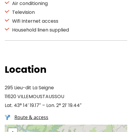
Air conditioning
Television
Wifi Internet access
Household linen supplied
Location
295 Lieu-dit La Seigne
11620 VILLEMOUSTAUSSOU
Lat. 43° 14′ 19.17″ – Lon. 2° 21′ 19.44″
Route & access