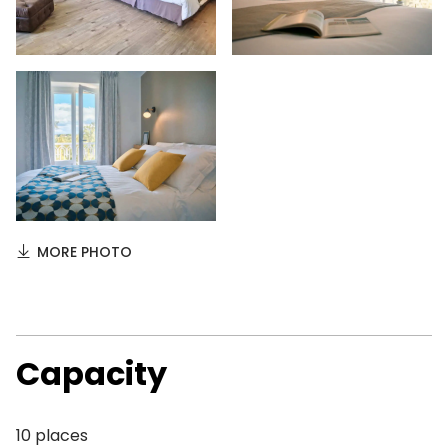
MORE PHOTO
Capacity
10 places