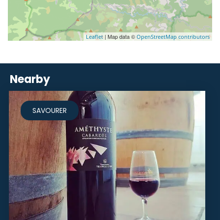
| Map data ©
Leaflet
OpenStreetMap contributors
Nearby
SAVOURER