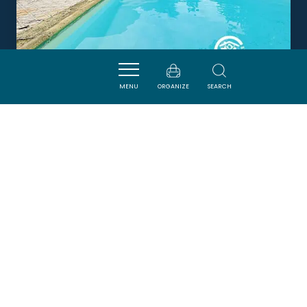
MENU
ORGANIZE
SEARCH
LA COMMANDERIE ST-JEAN
CARCASSONNE
Newsletter
Sign up for the ADT de l’Aude newsletter to
receive our suggestions for holidays, visits,