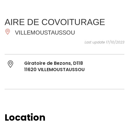
SEE
ESSENTIAL
AND
INSPIRATIONS
AGENDA
AIRE DE COVOITURAGE
DO
VILLEMOUSTAUSSOU
Last update 17/10/2023
Giratoire de Bezons, D118
11620 VILLEMOUSTAUSSOU
Location