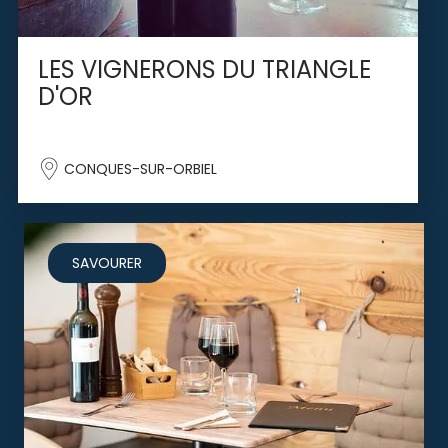
LES VIGNERONS DU TRIANGLE
D'OR
CONQUES-SUR-ORBIEL
SAVOURER