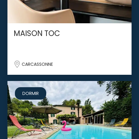
MAISON TOC
CARCASSONNE
DORMIR