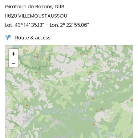
Giratoire de Bezons, D118
11620 VILLEMOUSTAUSSOU
Lat. 43° 14′ 35.13″ – Lon. 2° 22′ 55.06″
Route & access
+
−