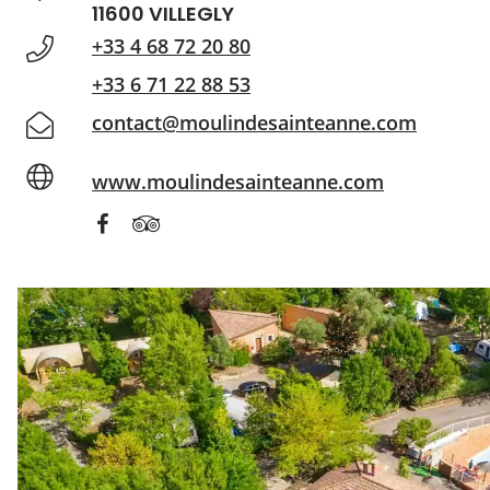
11600 VILLEGLY
+33 4 68 72 20 80
+33 6 71 22 88 53
contact@moulindesainteanne.com
www.moulindesainteanne.com