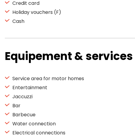
Credit card
Holiday vouchers (F)
Cash
Equipement & services
Service area for motor homes
Entertainment
Jaccuzzi
Bar
Barbecue
Water connection
Electrical connections