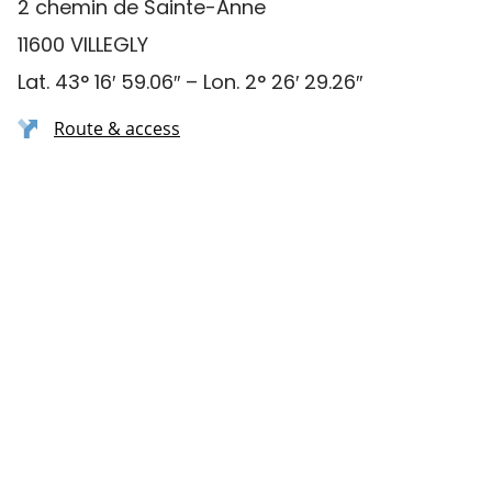
2 chemin de Sainte-Anne
11600 VILLEGLY
Lat. 43° 16′ 59.06″ – Lon. 2° 26′ 29.26″
Route & access