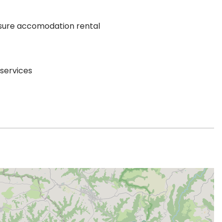
sure accomodation rental
 services