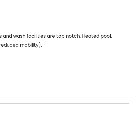
 and wash facilities are top notch. Heated pool,
 reduced mobility).