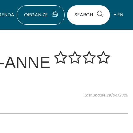
GENDA
ORGANIZE
SEARCH
EN
E-ANNE
Last update 29/04/2026