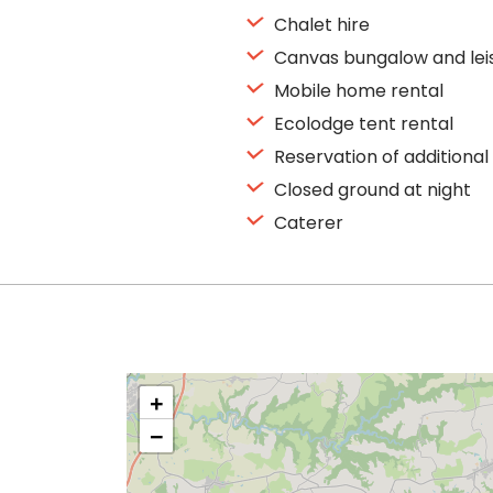
Chalet hire
Canvas bungalow and lei
Mobile home rental
Ecolodge tent rental
Reservation of additional
Closed ground at night
Caterer
+
−