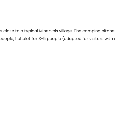
close to a typical Minervois village. The camping pitches
people, 1 chalet for 3-5 people (adapted for visitors with