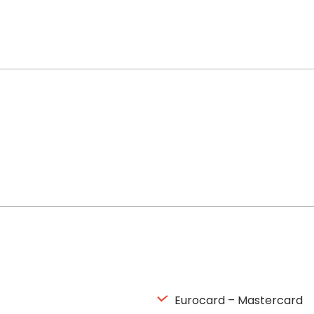
Eurocard – Mastercard