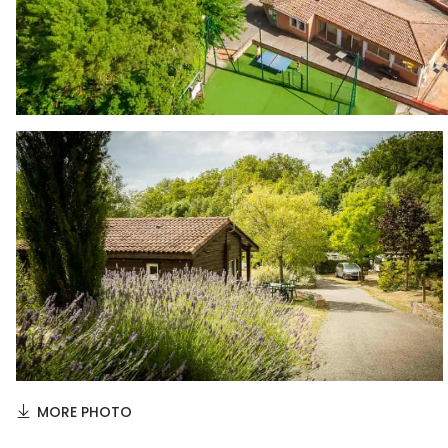
MORE PHOTO