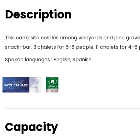
Description
This campsite nestles among vineyards and pine groves 
snack-bar. 3 chalets for 6-8 people, 11 chalets for 4-6 
Spoken languages : English, Spanish
Capacity