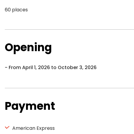
60 places
Opening
From April 1, 2026 to October 3, 2026
Payment
American Express