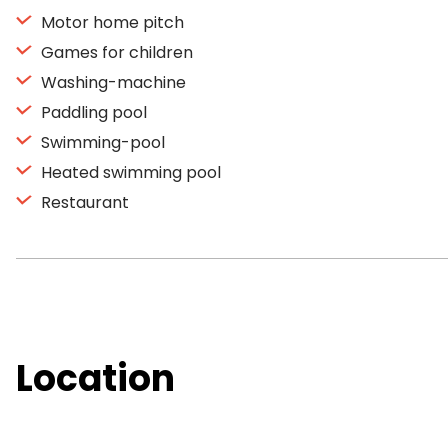
Motor home pitch
Games for children
Washing-machine
Paddling pool
Swimming-pool
Heated swimming pool
Restaurant
Location