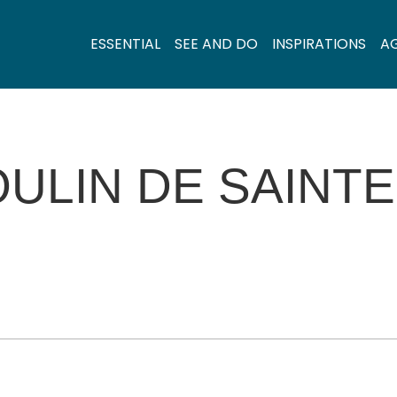
ESSENTIAL
SEE AND DO
INSPIRATIONS
A
ULIN DE SAINT