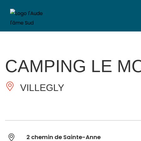
CAMPING LE MO
VILLEGLY
2 chemin de Sainte-Anne