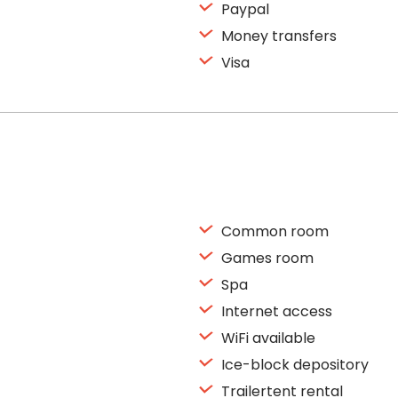
Paypal
Money transfers
Visa
Common room
Games room
Spa
Internet access
WiFi available
Ice-block depository
Trailertent rental