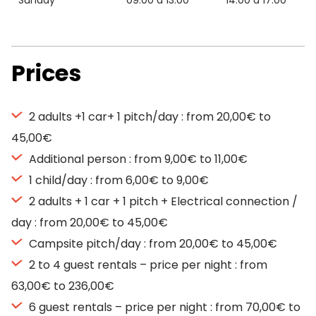
Sunday
09:00 à 13:00
14:00 à 17:00
Prices
2 adults +1 car+ 1 pitch/day : from 20,00€ to
45,00€
Additional person : from 9,00€ to 11,00€
1 child/day : from 6,00€ to 9,00€
2 adults + 1 car + 1 pitch + Electrical connection /
day : from 20,00€ to 45,00€
Campsite pitch/day : from 20,00€ to 45,00€
2 to 4 guest rentals – price per night : from
63,00€ to 236,00€
6 guest rentals – price per night : from 70,00€ to