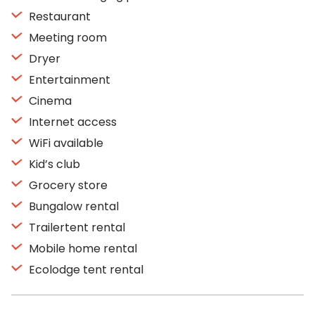
Restaurant
Meeting room
Dryer
Entertainment
Cinema
Internet access
WiFi available
Kid’s club
Grocery store
Bungalow rental
Trailertent rental
Mobile home rental
Ecolodge tent rental