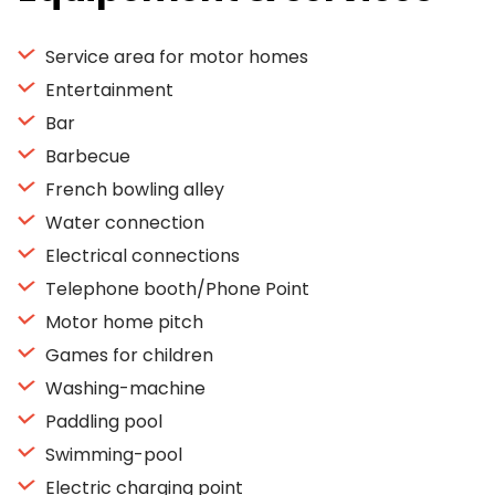
Service area for motor homes
Entertainment
Bar
Barbecue
French bowling alley
Water connection
Electrical connections
Telephone booth/Phone Point
Motor home pitch
Games for children
Washing-machine
Paddling pool
Swimming-pool
Electric charging point