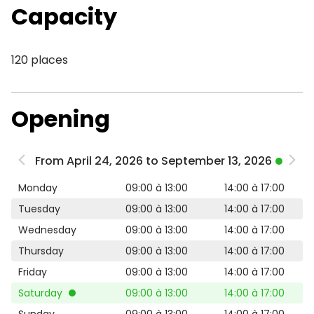
Capacity
120 places
Opening
From April 24, 2026 to September 13, 2026
Monday
09:00 à 13:00
14:00 à 17:00
Tuesday
09:00 à 13:00
14:00 à 17:00
Wednesday
09:00 à 13:00
14:00 à 17:00
Thursday
09:00 à 13:00
14:00 à 17:00
Friday
09:00 à 13:00
14:00 à 17:00
Saturday
09:00 à 13:00
14:00 à 17:00