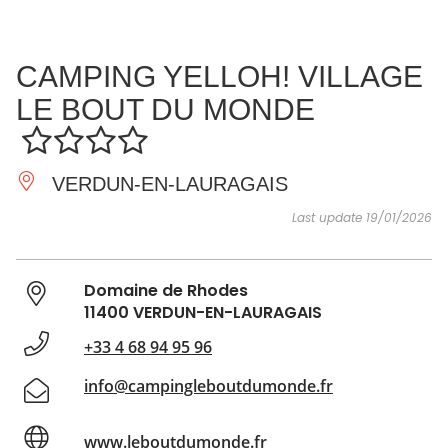
SEE
ESSENTIAL
AND
INSPIRATIONS
AGENDA
CAMPING YELLOH! VILLAGE
DO
LE BOUT DU MONDE
VERDUN-EN-LAURAGAIS
Last update 19/01/2026
Domaine de Rhodes
11400 VERDUN-EN-LAURAGAIS
+33 4 68 94 95 96
info@campingleboutdumonde.fr
www.leboutdumonde.fr