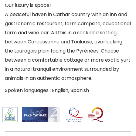
Our luxury is space!
A peaceful haven in Cathar country with an inn and
gastronomic restaurant, farm campsite, educational
farm and wine bar. All this in a secluded setting,
between Carcassonne and Toulouse, overlooking
the Lauragais plain facing the Pyrénées. Choose
between a comfortable cottage or more exotic yurt
in a natural tranquil environment surrounded by
animals in an authentic atmosphere.
Spoken languages : English, Spanish