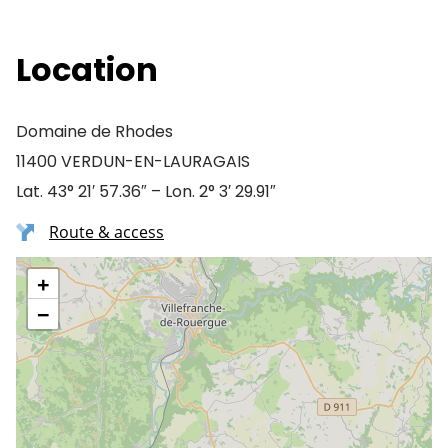
Location
Domaine de Rhodes
11400 VERDUN-EN-LAURAGAIS
Lat. 43° 21′ 57.36″ – Lon. 2° 3′ 29.91″
Route & access
+
−