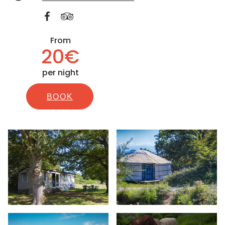
From
20€
per night
BOOK