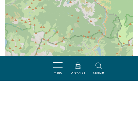
MENU
ORGANIZE
SEARCH