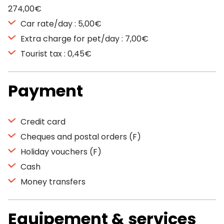
274,00€
Car rate/day : 5,00€
Extra charge for pet/day : 7,00€
Tourist tax : 0,45€
Payment
Credit card
Cheques and postal orders (F)
Holiday vouchers (F)
Cash
Money transfers
Equipement & services