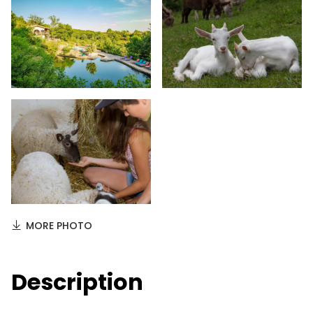
MORE PHOTO
Description