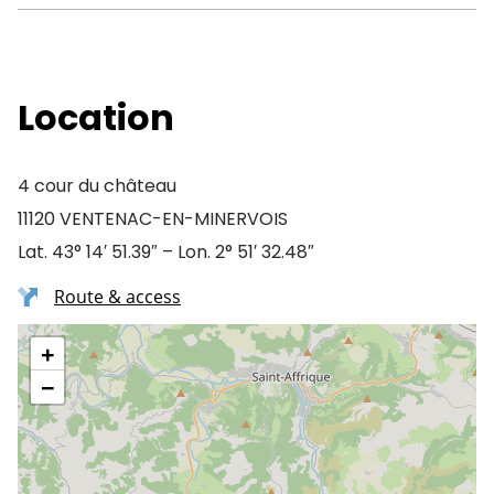
Location
4 cour du château
11120 VENTENAC-EN-MINERVOIS
Lat. 43° 14′ 51.39″ – Lon. 2° 51′ 32.48″
Route & access
+
−