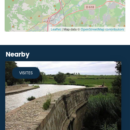
| Map data ©
Leaflet
OpenStreetMap contributors
Nearby
VISITES