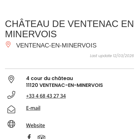
SEE
ESSENTIAL
AND
INSPIRATIONS
AGENDA
CHÂTEAU DE VENTENAC EN
DO
MINERVOIS
VENTENAC-EN-MINERVOIS
Last update 12/03/2026
4 cour du château
11120 VENTENAC-EN-MINERVOIS
+33 4 68 43 27 34
E-mail
Website