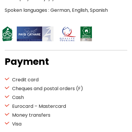
Spoken languages : German, English, Spanish
Payment
Credit card
Cheques and postal orders (F)
Cash
Eurocard – Mastercard
Money transfers
Visa