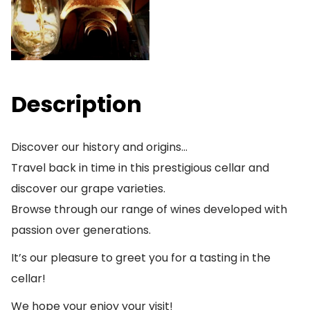
Description
Discover our history and origins…
Travel back in time in this prestigious cellar and
discover our grape varieties.
Browse through our range of wines developed with
passion over generations.
It’s our pleasure to greet you for a tasting in the
cellar!
We hope your enjoy your visit!