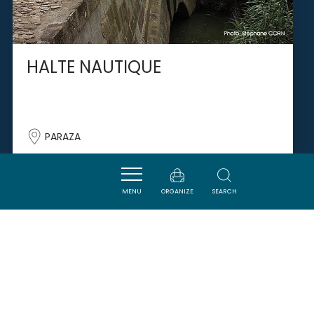
HALTE NAUTIQUE
PARAZA
MENU
ORGANIZE
SEARCH
SAVOURER