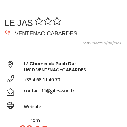
SEE
ESSENTIAL
AND
INSPIRATIONS
AGENDA
LE JAS
DO
VENTENAC-CABARDES
Last update 6/08/2026
17 Chemin de Pech Dur
11610 VENTENAC-CABARDES
+33 4 68 11 40 70
contact.11@gites-sud.fr
Website
From