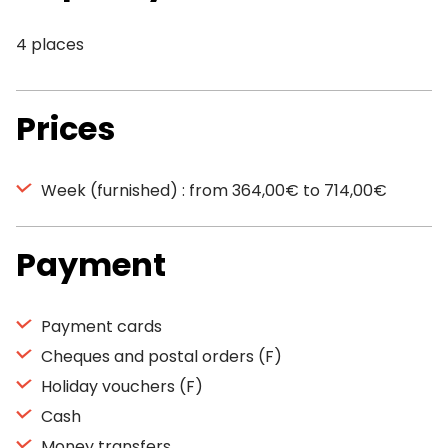
4 places
Prices
Week (furnished) : from 364,00€ to 714,00€
Payment
Payment cards
Cheques and postal orders (F)
Holiday vouchers (F)
Cash
Money transfers