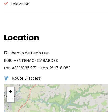
Television
Location
17 Chemin de Pech Dur
11610 VENTENAC-CABARDES
Lat. 43° 16′ 35.97″ – Lon. 2° 17′ 8.08″
Route & access
+
−