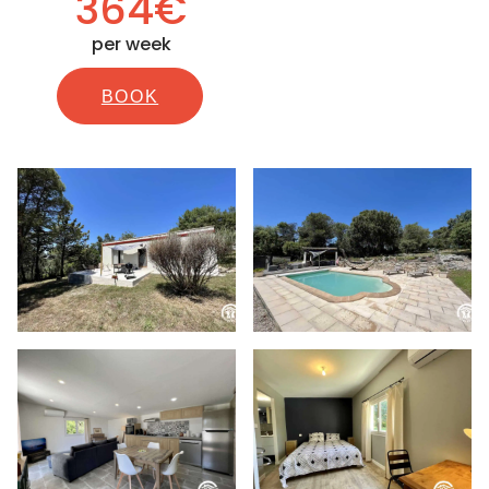
364€
per week
BOOK