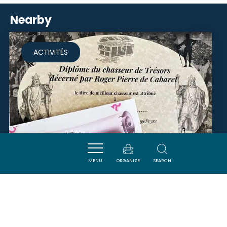
Nearby
ACTIVITÉS
MENU
ORGANIZE
SEARCH
CHASSE AU TRÉSOR -
CHÂTEAU LA BASTIDE