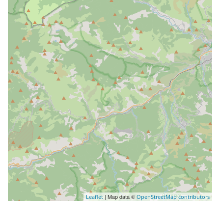
| Map data ©
Leaflet
OpenStreetMap contributors