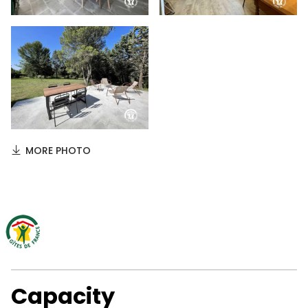
MORE PHOTO
Capacity