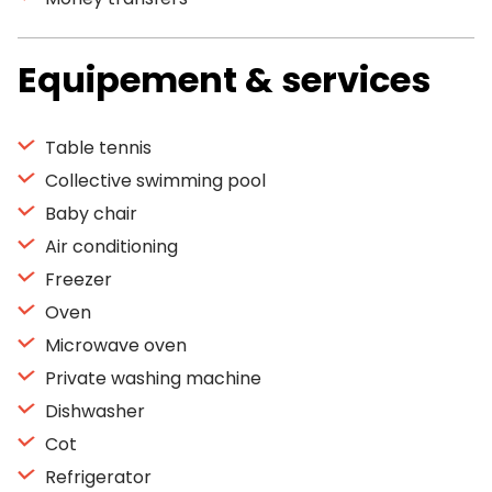
Equipement & services
Table tennis
Collective swimming pool
Baby chair
Air conditioning
Freezer
Oven
Microwave oven
Private washing machine
Dishwasher
Cot
Refrigerator