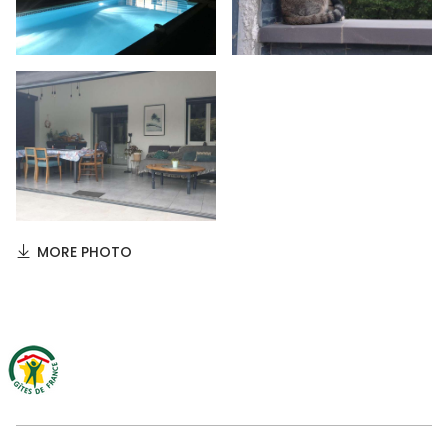
MORE PHOTO