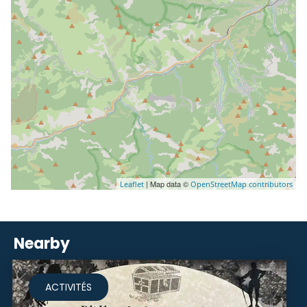
| Map data ©
Leaflet
OpenStreetMap contributors
Nearby
ACTIVITÉS