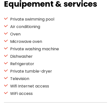
Equipement & services
Private swimming pool
Air conditioning
Oven
Microwave oven
Private washing machine
Dishwasher
Refrigerator
Private tumble-dryer
Television
Wifi Internet access
WiFi access