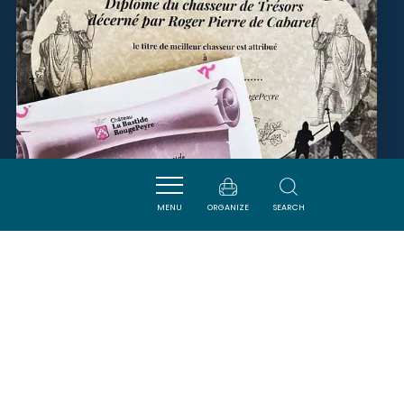
MENU
ORGANIZE
SEARCH
CHASSE AU TRÉSOR -
CHÂTEAU LA BASTIDE
ROUGEPEYRE
PENNAUTIER