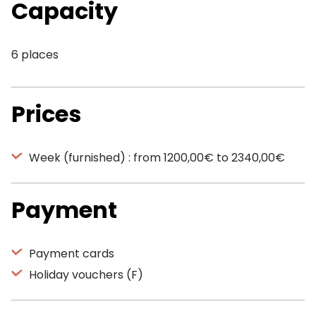
Capacity
6 places
Prices
Week (furnished) : from 1200,00€ to 2340,00€
Payment
Payment cards
Holiday vouchers (F)