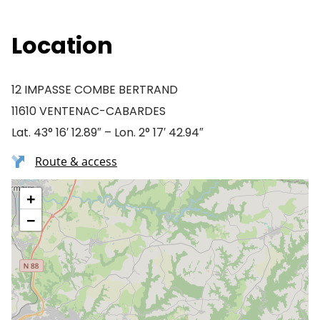
Location
12 IMPASSE COMBE BERTRAND
11610 VENTENAC-CABARDES
Lat. 43° 16′ 12.89″ – Lon. 2° 17′ 42.94″
Route & access
+
−