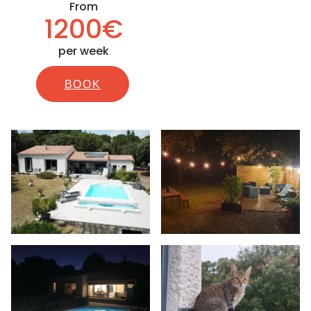
From
1200€
per week
BOOK