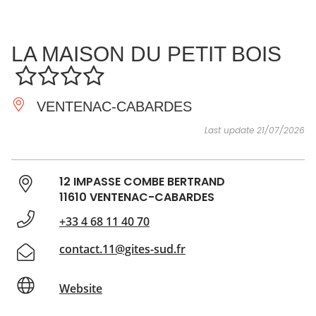
SEE
ESSENTIAL
AND
INSPIRATIONS
AGENDA
LA MAISON DU PETIT BOIS
DO
VENTENAC-CABARDES
Last update 21/07/2026
12 IMPASSE COMBE BERTRAND
11610 VENTENAC-CABARDES
+33 4 68 11 40 70
contact.11@gites-sud.fr
Website