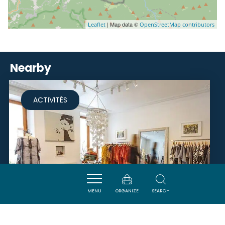
| Map data ©
Leaflet
OpenStreetMap contributors
Nearby
ACTIVITÉS
MENU
ORGANIZE
SEARCH