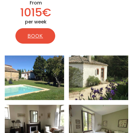
From
1015€
per week
BOOK