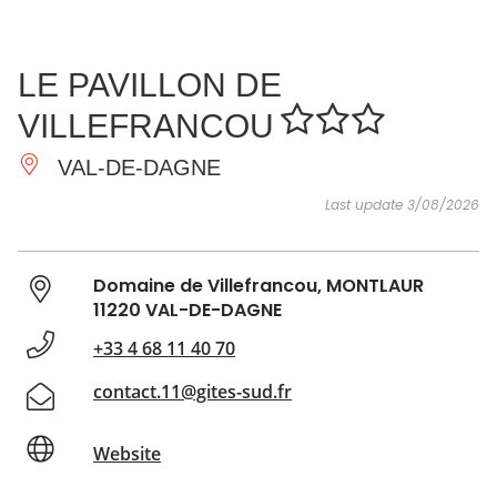
SEE
ESSENTIAL
AND
INSPIRATIONS
AGENDA
LE PAVILLON DE
DO
VILLEFRANCOU
VAL-DE-DAGNE
Last update 3/08/2026
Domaine de Villefrancou, MONTLAUR
11220 VAL-DE-DAGNE
+33 4 68 11 40 70
contact.11@gites-sud.fr
Website