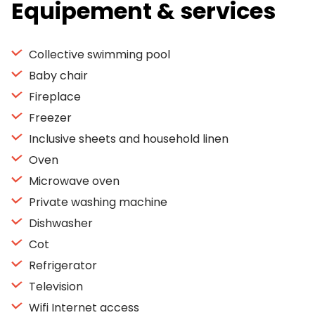
Equipement & services
Collective swimming pool
Baby chair
Fireplace
Freezer
Inclusive sheets and household linen
Oven
Microwave oven
Private washing machine
Dishwasher
Cot
Refrigerator
Television
Wifi Internet access