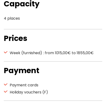
Capacity
4 places
Prices
Week (furnished) : from 1015,00€ to 1855,00€
Payment
Payment cards
Holiday vouchers (F)