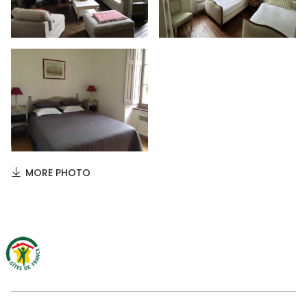
MORE PHOTO