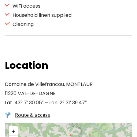
WiFi access
Household linen supplied
Cleaning
Location
Domaine de Villefrancou, MONTLAUR
11220 VAL-DE-DAGNE
Lat. 43° 7′ 30.05″ – Lon. 2° 31′ 39.47″
Route & access
+