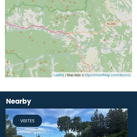
| Map data ©
Leaflet
OpenStreetMap contributors
Nearby
VISITES