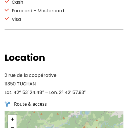
Cash
Eurocard – Mastercard
Visa
Location
2 rue de la coopérative
11350 TUCHAN
Lat. 42° 53′ 24.48″ – Lon. 2° 42′ 57.93″
Route & access
+
−