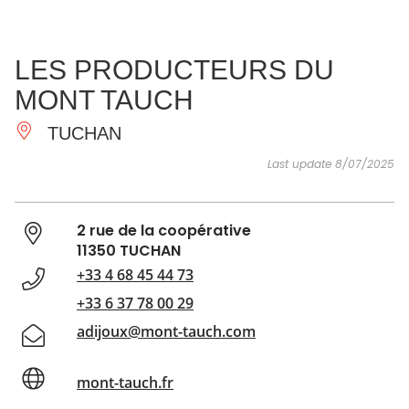
SEE
ESSENTIAL
AND
INSPIRATIONS
AGENDA
LES PRODUCTEURS DU
DO
MONT TAUCH
TUCHAN
Last update 8/07/2025
2 rue de la coopérative
11350 TUCHAN
+33 4 68 45 44 73
+33 6 37 78 00 29
adijoux@mont-tauch.com
mont-tauch.fr