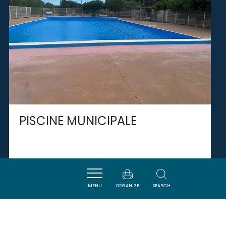
PISCINE MUNICIPALE
TUCHAN
MENU
ORGANIZE
SEARCH
SAVOURER