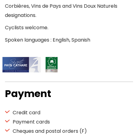
Corbières, Vins de Pays and Vins Doux Naturels
designations.
Cyclists welcome.
Spoken languages : English, Spanish
Payment
Credit card
Payment cards
Cheques and postal orders (F)