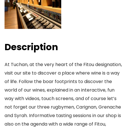
Description
At Tuchan, at the very heart of the Fitou designation,
visit our site to discover a place where wine is a way
of life. Follow the boar footprints to discover the
world of our wines, explained in an interactive, fun
way with videos, touch screens, and of course let’s
not forget our three rugbymen, Carignan, Grenache
and Syrah. Informative tasting sessions in our shop is
also on the agenda with a wide range of Fitou,