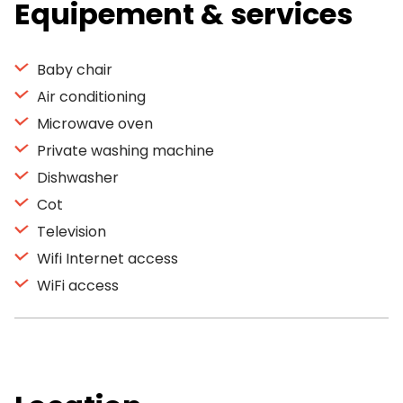
Equipement & services
Baby chair
Air conditioning
Microwave oven
Private washing machine
Dishwasher
Cot
Television
Wifi Internet access
WiFi access