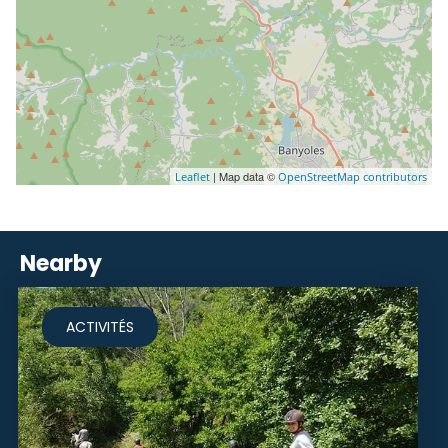
| Map data ©
Leaflet
OpenStreetMap contributors
Nearby
ACTIVITÉS