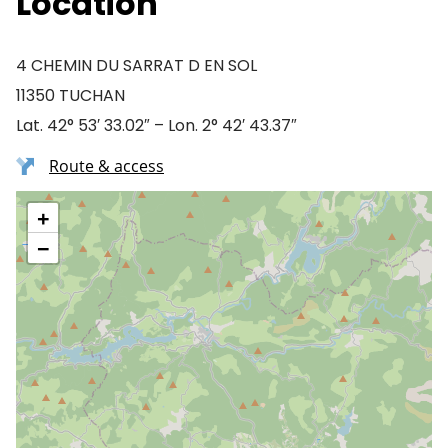
Location
4 CHEMIN DU SARRAT D EN SOL
11350 TUCHAN
Lat. 42° 53′ 33.02″ – Lon. 2° 42′ 43.37″
Route & access
+
−