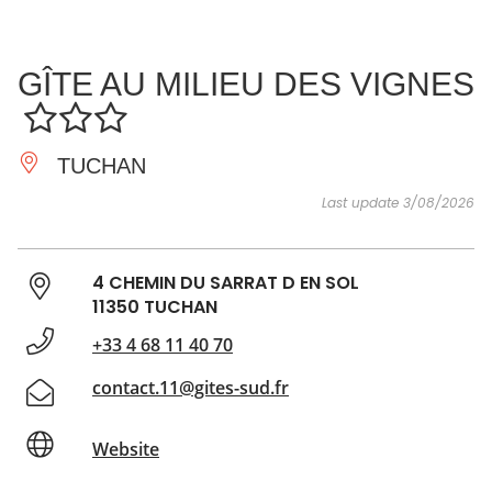
SEE
ESSENTIAL
AND
INSPIRATIONS
AGENDA
GÎTE AU MILIEU DES VIGNES
DO
TUCHAN
Last update 3/08/2026
4 CHEMIN DU SARRAT D EN SOL
11350 TUCHAN
+33 4 68 11 40 70
contact.11@gites-sud.fr
Website