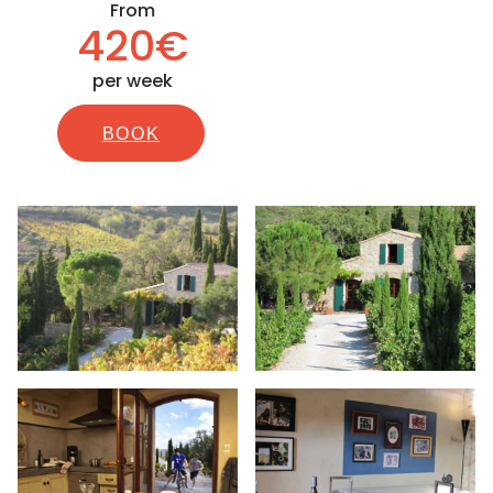
From
420€
per week
BOOK