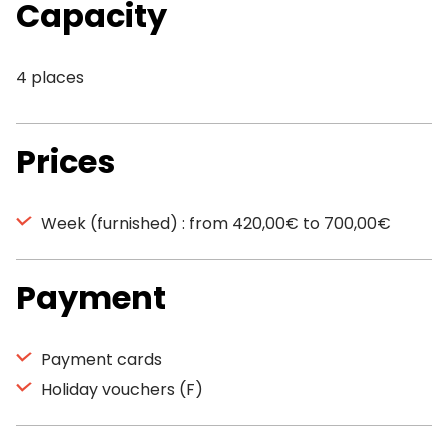
Capacity
4 places
Prices
Week (furnished) : from 420,00€ to 700,00€
Payment
Payment cards
Holiday vouchers (F)