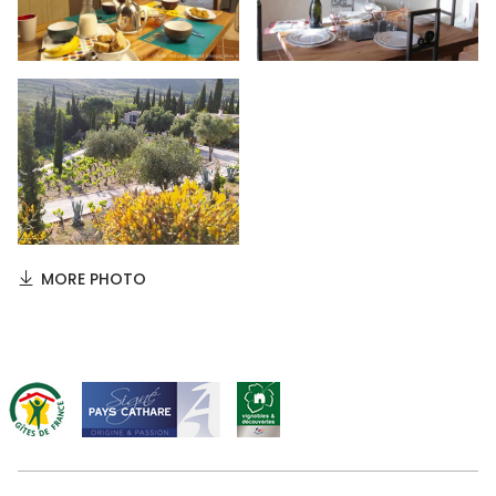
MORE PHOTO