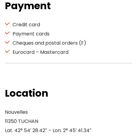
Payment
Credit card
Payment cards
Cheques and postal orders (F)
Eurocard – Mastercard
Location
Nouvelles
11350 TUCHAN
Lat. 42° 54′ 28.42″ – Lon. 2° 45′ 41.34″