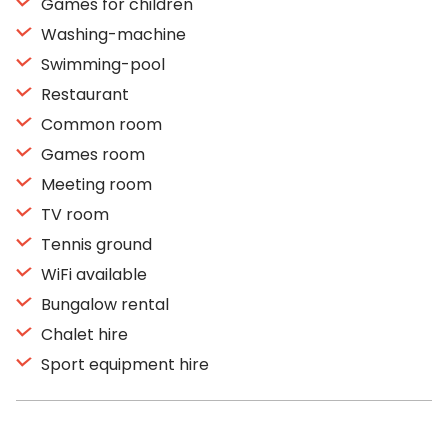
Games for children
Washing-machine
Swimming-pool
Restaurant
Common room
Games room
Meeting room
TV room
Tennis ground
WiFi available
Bungalow rental
Chalet hire
Sport equipment hire