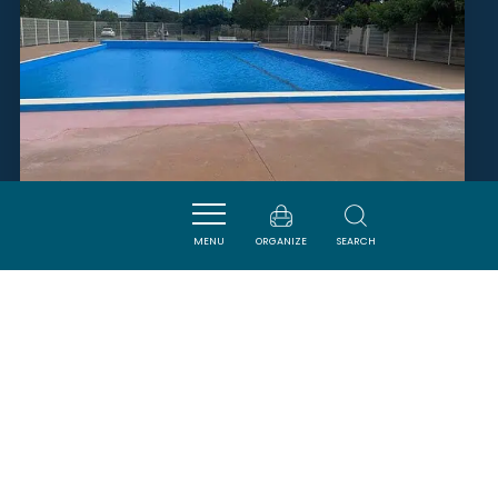
MENU
ORGANIZE
SEARCH
PISCINE MUNICIPALE
TUCHAN
SAVOURER