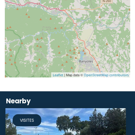
| Map data ©
Leaflet
OpenStreetMap contributors
Nearby
VISITES