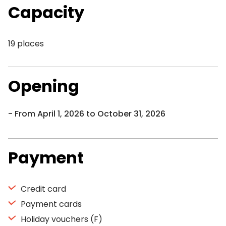
Capacity
19 places
Opening
From April 1, 2026 to October 31, 2026
Payment
Credit card
Payment cards
Holiday vouchers (F)