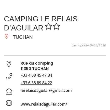
SEE
ESSENTIAL
AND
INSPIRATIONS
AGENDA
CAMPING LE RELAIS
DO
D’AGUILAR
TUCHAN
Last update 6/05/2026
Rue du camping
11350 TUCHAN
+33 4 68 45 47 84
+33 6 38 89 84 22
lerelaisdaguilar@gmail.com
www.relaisdaguilar.com/