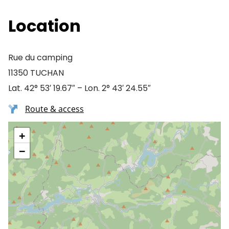
Location
Rue du camping
11350 TUCHAN
Lat. 42° 53′ 19.67″ – Lon. 2° 43′ 24.55″
Route & access
+
−