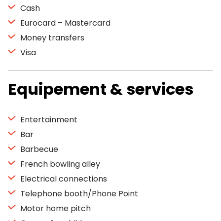
Cash
Eurocard – Mastercard
Money transfers
Visa
Equipement & services
Entertainment
Bar
Barbecue
French bowling alley
Electrical connections
Telephone booth/Phone Point
Motor home pitch