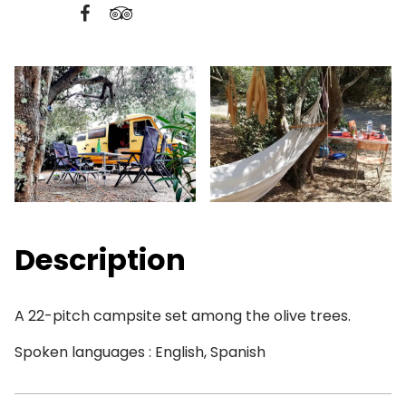
Description
A 22-pitch campsite set among the olive trees.
Spoken languages : English, Spanish