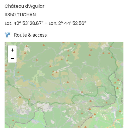
Château d’Aguilar
11350 TUCHAN
Lat. 42° 53′ 28.87″ – Lon. 2° 44′ 52.56″
Route & access
+
−