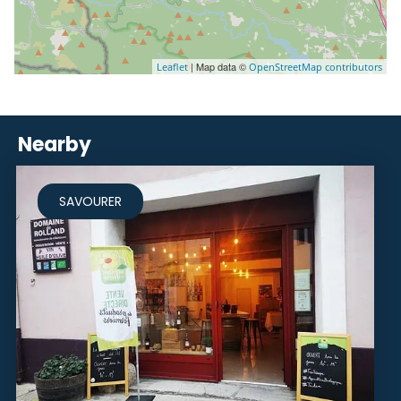
| Map data ©
Leaflet
OpenStreetMap contributors
Nearby
SAVOURER