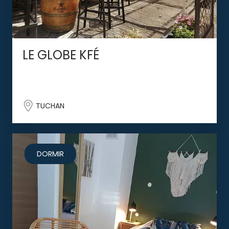
LE GLOBE KFÉ
TUCHAN
DORMIR