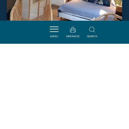
MENU
ORGANIZE
SEARCH
CHAMBRES D'HÔTES LE RELAIS
D'AGUILAR
TUCHAN
Newsletter
Sign up for the ADT de l’Aude newsletter to
receive our suggestions for holidays, visits,