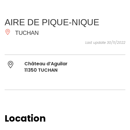
SEE
ESSENTIAL
AND
INSPIRATIONS
AGENDA
AIRE DE PIQUE-NIQUE
DO
TUCHAN
Last update 30/11/2022
Château d’Aguilar
11350 TUCHAN
Location