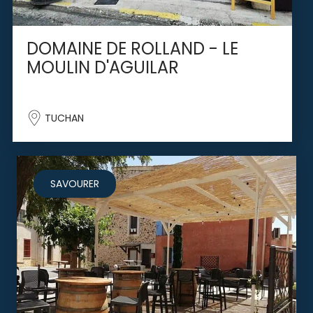
DOMAINE DE ROLLAND - LE
MOULIN D'AGUILAR
TUCHAN
SAVOURER