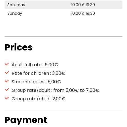
Saturday
10:00 à 19:30
Sunday
10:00 à 19:30
Prices
Adult full rate : 6,00€
Rate for children : 3,00€
Students rates : 5,00€
Group rate/adult : from 5,00€ to 7,00€
Group rate/child : 2,00€
Payment