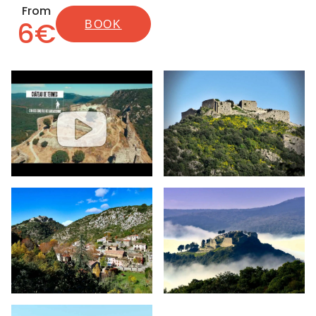
From
6€
BOOK