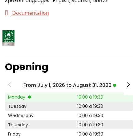
Spoken languages : English, Spanish, Dutch
Documentation
Opening
From July 1, 2026 to August 31, 2026
Monday
10:00 à 19:30
Tuesday
10:00 à 19:30
Wednesday
10:00 à 19:30
Thursday
10:00 à 19:30
Friday
10:00 à 19:30