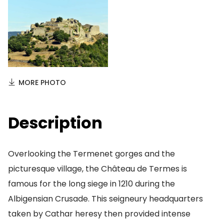
MORE PHOTO
Description
Overlooking the Termenet gorges and the
picturesque village, the Château de Termes is
famous for the long siege in 1210 during the
Albigensian Crusade. This seigneury headquarters
taken by Cathar heresy then provided intense