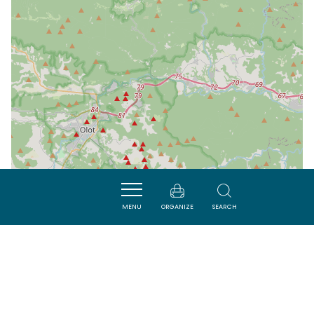
MENU
ORGANIZE
SEARCH
| Map data ©
Leaflet
OpenStreetMap contributors