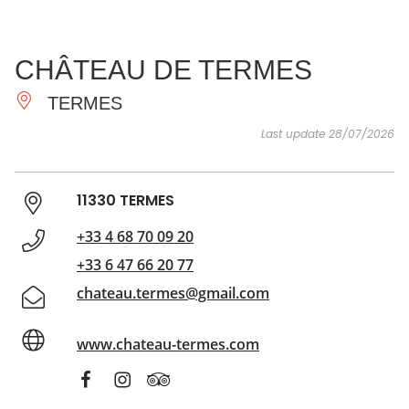
SEE
ESSENTIAL
AND
INSPIRATIONS
AGENDA
CHÂTEAU DE TERMES
DO
TERMES
Last update 28/07/2026
11330 TERMES
+33 4 68 70 09 20
+33 6 47 66 20 77
chateau.termes@gmail.com
www.chateau-termes.com