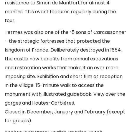
resistance to Simon de Montfort for almost 4
months. This event features regularly during the
tour.
Termes was also one of the “5 sons of Carcassonne”
– the strategic fortresses that protected the
kingdom of France. Deliberately destroyed in 1654,
the castle now benefits from annual excavations
and restoration works that make it an ever more
imposing site. Exhibition and short film at reception
in the village. 15-minute walk to access the
monument with illustrated guidebook. View over the
gorges and Hautes-Corbières.
Closed in December, January and February (except
for groups).