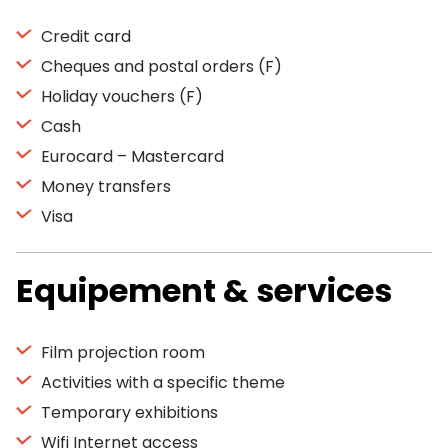
Credit card
Cheques and postal orders (F)
Holiday vouchers (F)
Cash
Eurocard – Mastercard
Money transfers
Visa
Equipement & services
Film projection room
Activities with a specific theme
Temporary exhibitions
Wifi Internet access