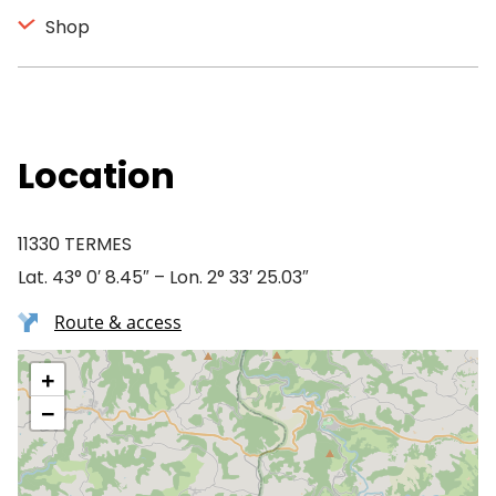
Shop
Location
11330 TERMES
Lat. 43° 0′ 8.45″ – Lon. 2° 33′ 25.03″
Route & access
+
−