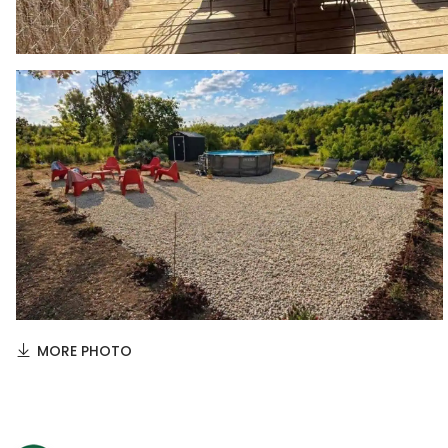
MORE PHOTO