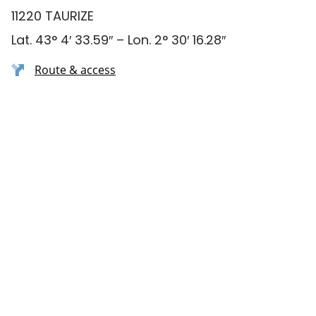
11220 TAURIZE
Lat. 43° 4′ 33.59″ – Lon. 2° 30′ 16.28″
Route & access