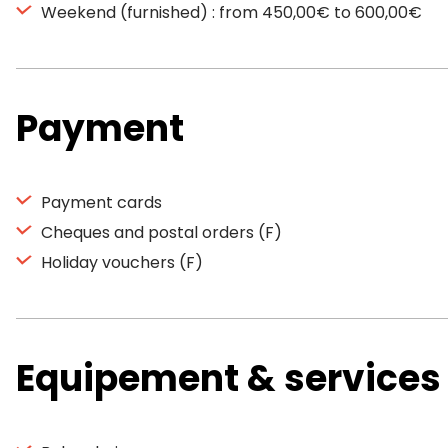
Weekend (furnished) : from 450,00€ to 600,00€
Payment
Payment cards
Cheques and postal orders (F)
Holiday vouchers (F)
Equipement & services