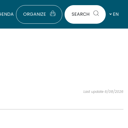
GENDA
ORGANIZE
SEARCH
EN
Last update 6/08/2026