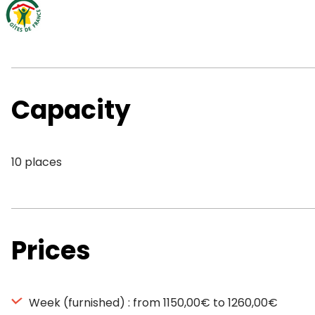
Capacity
10 places
Prices
Week (furnished) : from 1150,00€ to 1260,00€