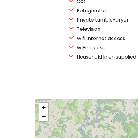
Cot
Refrigerator
Private tumble-dryer
Television
Wifi Internet access
WiFi access
Household linen supplied
+
−