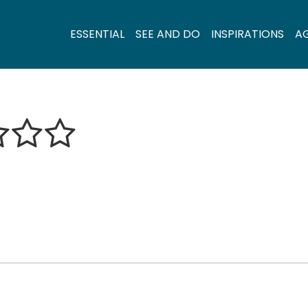
ESSENTIAL
SEE AND DO
INSPIRATIONS
A