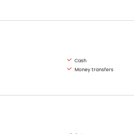
Cash
Money transfers