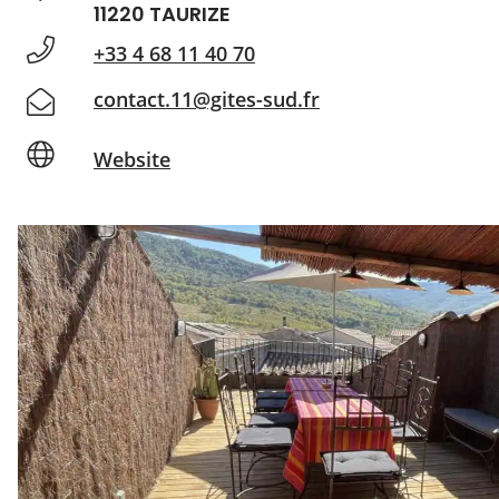
11220 TAURIZE
+33 4 68 11 40 70
contact.11@gites-sud.fr
Website