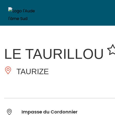
LE TAURILLOU
TAURIZE
Impasse du Cordonnier