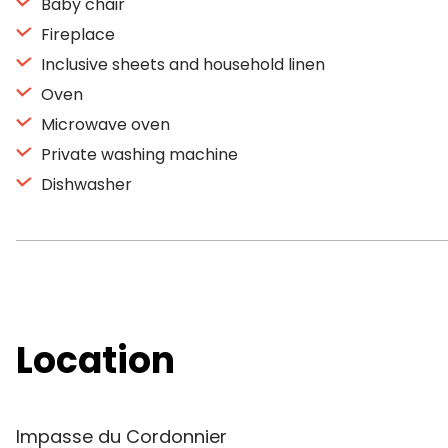
Baby chair
Fireplace
Inclusive sheets and household linen
Oven
Microwave oven
Private washing machine
Dishwasher
Location
Impasse du Cordonnier