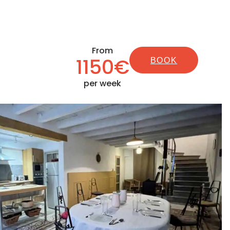
From
1150€
BOOK
per week