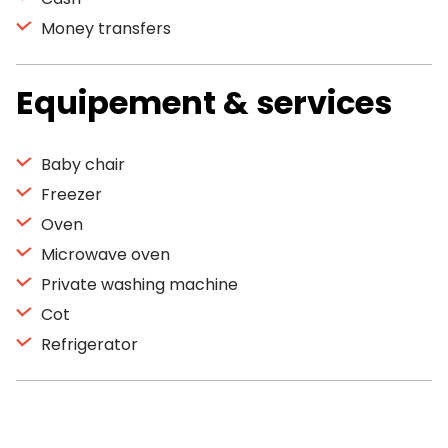
Money transfers
Equipement & services
Baby chair
Freezer
Oven
Microwave oven
Private washing machine
Cot
Refrigerator