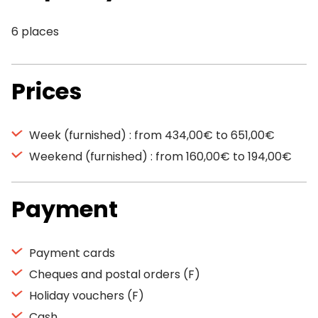
6 places
Prices
Week (furnished) : from 434,00€ to 651,00€
Weekend (furnished) : from 160,00€ to 194,00€
Payment
Payment cards
Cheques and postal orders (F)
Holiday vouchers (F)
Cash