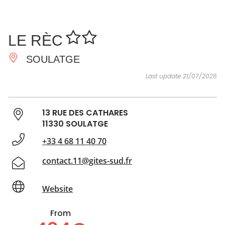
SEE
ESSENTIAL
AND
INSPIRATIONS
AGENDA
LE RÈC
DO
SOULATGE
Last update 21/07/2026
13 RUE DES CATHARES
11330 SOULATGE
+33 4 68 11 40 70
contact.11@gites-sud.fr
Website
From