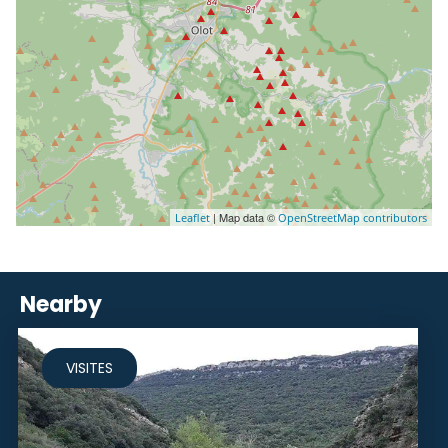
| Map data ©
Leaflet
OpenStreetMap contributors
Nearby
VISITES