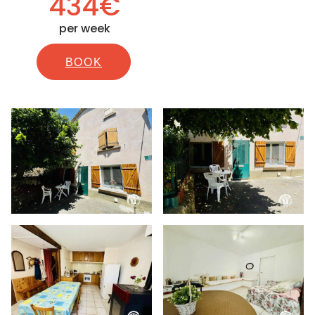
434€
per week
BOOK