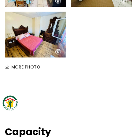
MORE PHOTO
Capacity