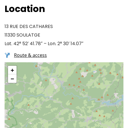
Location
13 RUE DES CATHARES
11330 SOULATGE
Lat. 42° 52′ 41.78″ – Lon. 2° 30′ 14.07″
Route & access
+
−