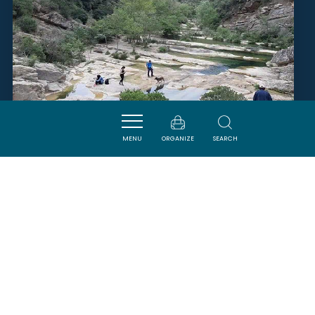
MENU
ORGANIZE
SEARCH
ÉCO SITE DU MOULIN DE
RIBAUTE - GORGES DU
VERDOUBLE
DUILHAC-SOUS-PEYREPERTUSE
SAVOURER