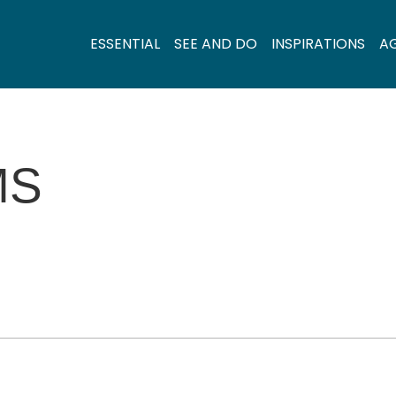
ESSENTIAL
SEE AND DO
INSPIRATIONS
A
MS