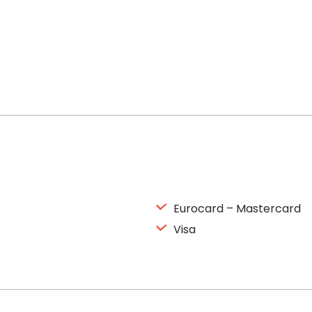
Eurocard – Mastercard
Visa