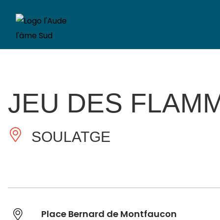
JEU DES FLAM
SOULATGE
Place Bernard de Montfaucon