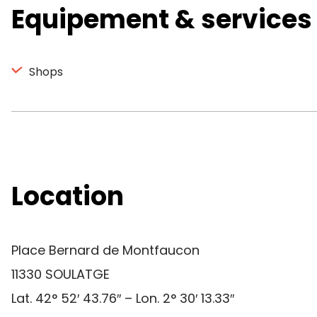
Equipement & services
Shops
Location
Place Bernard de Montfaucon
11330 SOULATGE
Lat. 42° 52′ 43.76″ – Lon. 2° 30′ 13.33″