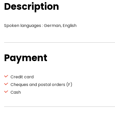
Description
Spoken languages : German, English
Payment
Credit card
Cheques and postal orders (F)
Cash