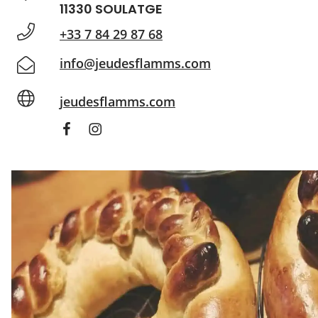
11330 SOULATGE
+33 7 84 29 87 68
info@jeudesflamms.com
jeudesflamms.com