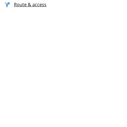
Route & access