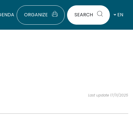
GENDA
ORGANIZE
SEARCH
EN
Last update 17/11/2025