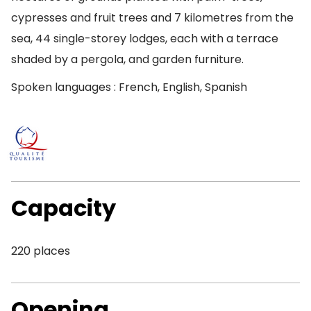
cypresses and fruit trees and 7 kilometres from the
sea, 44 single-storey lodges, each with a terrace
shaded by a pergola, and garden furniture.
Spoken languages : French, English, Spanish
Capacity
220 places
Opening