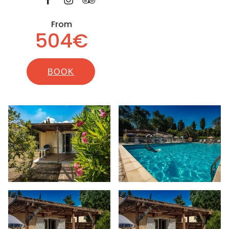
From
504€
BOOK