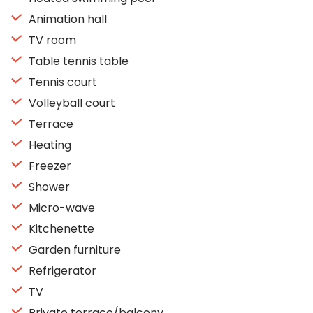
Animation hall
TV room
Table tennis table
Tennis court
Volleyball court
Terrace
Heating
Freezer
Shower
Micro-wave
Kitchenette
Garden furniture
Refrigerator
TV
Private terrace/balcony