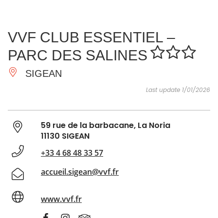
SEE
ESSENTIAL
AND
INSPIRATIONS
AGENDA
VVF CLUB ESSENTIEL –
DO
PARC DES SALINES
SIGEAN
Last update 1/01/2026
59 rue de la barbacane, La Noria
11130 SIGEAN
+33 4 68 48 33 57
accueil.sigean@vvf.fr
www.vvf.fr