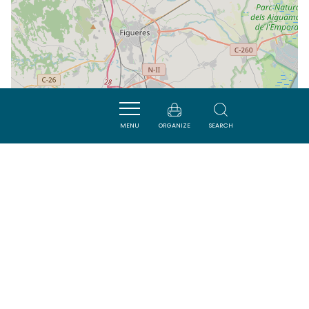
MENU
ORGANIZE
SEARCH
| Map data ©
Leaflet
OpenStreetMap contributors