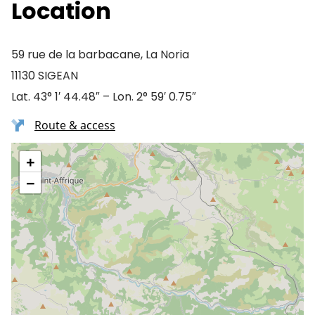
Location
59 rue de la barbacane, La Noria
11130 SIGEAN
Lat. 43° 1′ 44.48″ – Lon. 2° 59′ 0.75″
Route & access
+
−