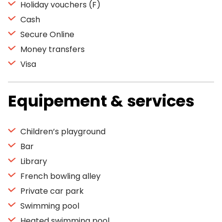
Holiday vouchers (F)
Cash
Secure Online
Money transfers
Visa
Equipement & services
Children’s playground
Bar
Library
French bowling alley
Private car park
Swimming pool
Heated swimming pool