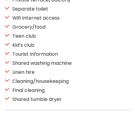
Separate toilet
Wifi Internet access
Grocery/food
Teen club
Kid’s club
Tourist Information
Shared washing machine
Linen hire
Cleaning/housekeeping
Final cleaning
Shared tumble dryer