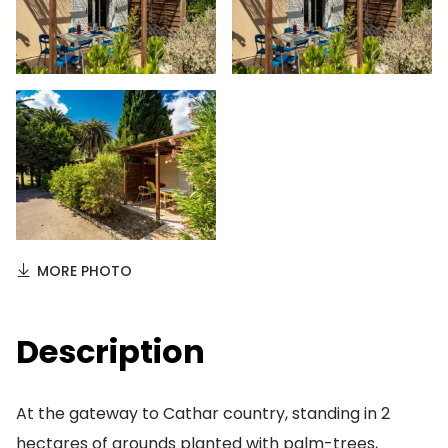
MORE PHOTO
Description
At the gateway to Cathar country, standing in 2
hectares of grounds planted with palm-trees,