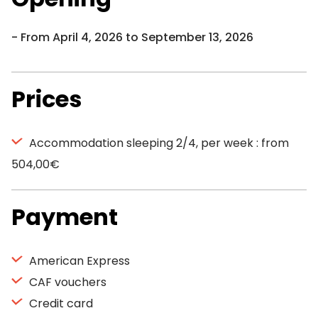
From April 4, 2026 to September 13, 2026
Prices
Accommodation sleeping 2/4, per week : from
504,00€
Payment
American Express
CAF vouchers
Credit card