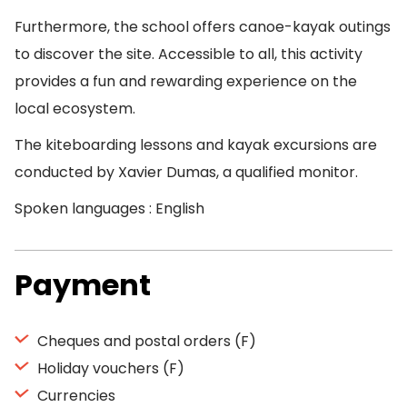
Furthermore, the school offers canoe-kayak outings
to discover the site. Accessible to all, this activity
provides a fun and rewarding experience on the
local ecosystem.
The kiteboarding lessons and kayak excursions are
conducted by Xavier Dumas, a qualified monitor.
Spoken languages : English
Payment
Cheques and postal orders (F)
Holiday vouchers (F)
Currencies