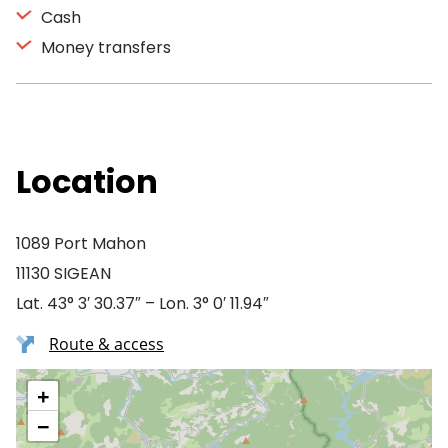
Cash
Money transfers
Location
1089 Port Mahon
11130 SIGEAN
Lat. 43° 3′ 30.37″ – Lon. 3° 0′ 11.94″
Route & access
+
−