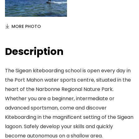
MORE PHOTO
Description
The Sigean kiteboarding school is open every day in
the Port Mahon water sports centre, situated in the
heart of the Narbonne Regional Nature Park.
Whether you are a beginner, intermediate or
advanced sportsman, come and discover
Kiteboarding in the magnificent setting of the Sigean
lagoon. Safely develop your skills and quickly
become autonomous on a shallow area.