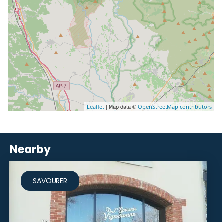
| Map data ©
Leaflet
OpenStreetMap contributors
Nearby
SAVOURER