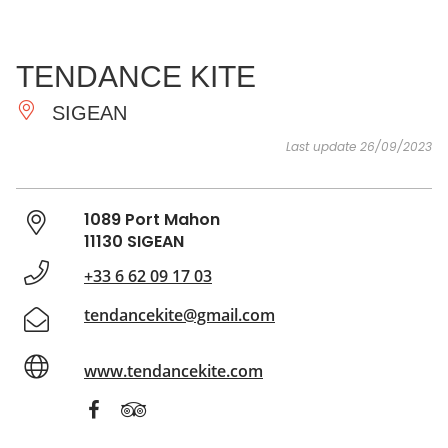
SEE
ESSENTIAL
AND
INSPIRATIONS
AGENDA
TENDANCE KITE
DO
SIGEAN
Last update 26/09/2023
1089 Port Mahon
11130 SIGEAN
+33 6 62 09 17 03
tendancekite@gmail.com
www.tendancekite.com