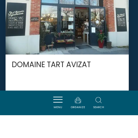
DOMAINE TART AVIZAT
PEYRIAC-DE-MER
MENU
ORGANIZE
SEARCH
SAVOURER