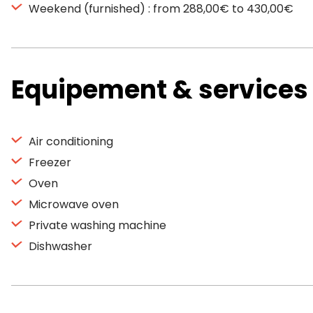
Weekend (furnished) : from 288,00€ to 430,00€
Equipement & services
Air conditioning
Freezer
Oven
Microwave oven
Private washing machine
Dishwasher