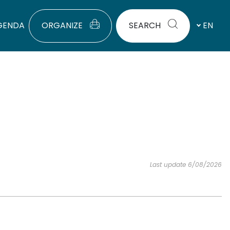
GENDA
ORGANIZE
SEARCH
EN
Last update 6/08/2026