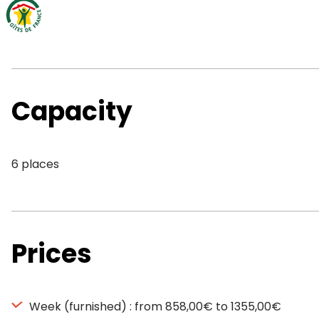
Capacity
6 places
Prices
Week (furnished) : from 858,00€ to 1355,00€