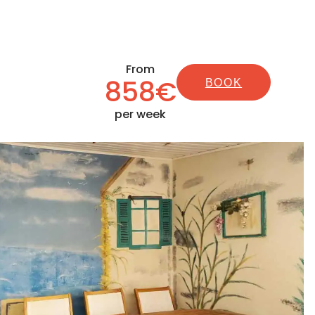
From
858€
BOOK
per week