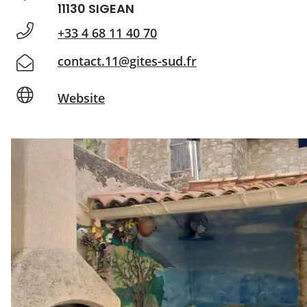
11130 SIGEAN
+33 4 68 11 40 70
contact.11@gites-sud.fr
Website