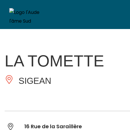
LA TOMETTE
SIGEAN
16 Rue de la Saraillère