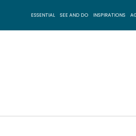
ESSENTIAL
SEE AND DO
INSPIRATIONS
A