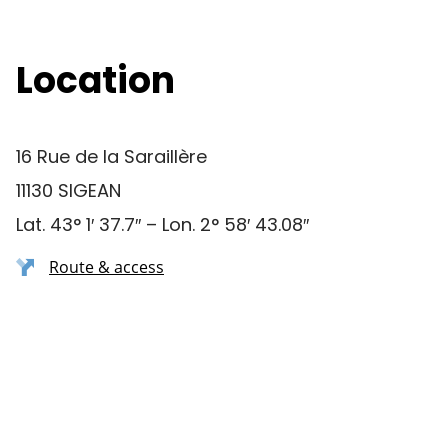
Location
16 Rue de la Saraillère
11130 SIGEAN
Lat. 43° 1′ 37.7″ – Lon. 2° 58′ 43.08″
Route & access