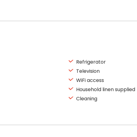
Refrigerator
Television
WiFi access
Household linen supplied
Cleaning