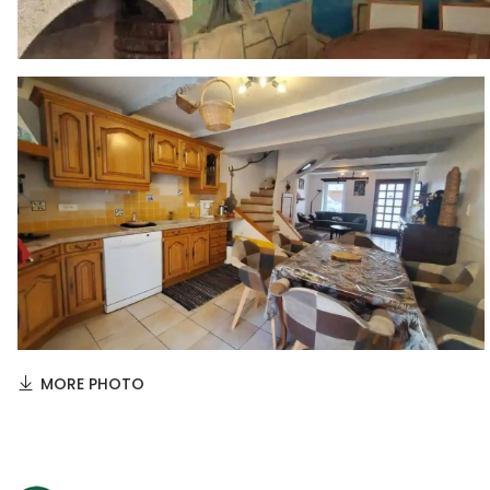
MORE PHOTO