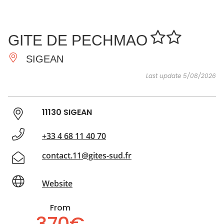
SEE
ESSENTIAL
AND
INSPIRATIONS
AGENDA
GITE DE PECHMAO
DO
SIGEAN
Last update 5/08/2026
11130 SIGEAN
+33 4 68 11 40 70
contact.11@gites-sud.fr
Website
From
370€