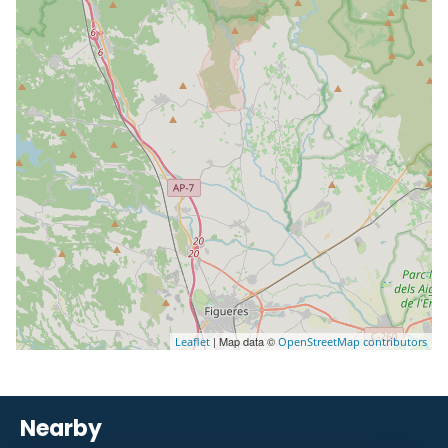
| Map data ©
Leaflet
OpenStreetMap contributors
Nearby