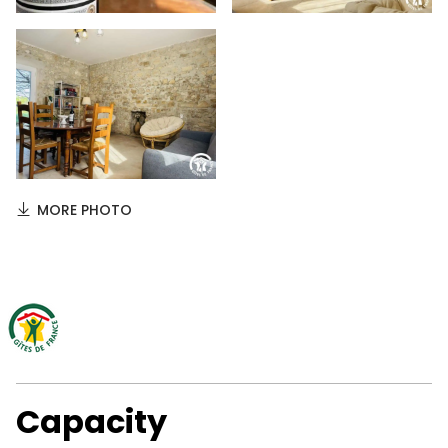
MORE PHOTO
Capacity