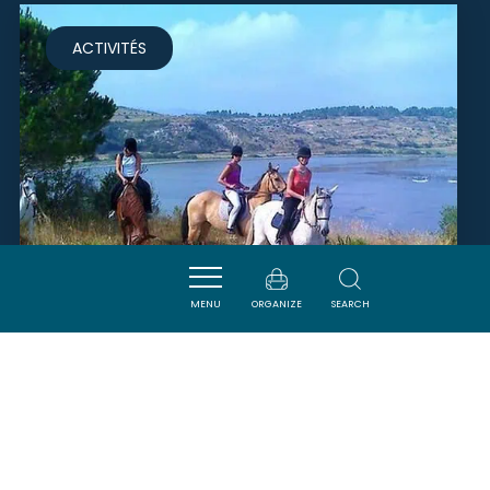
ACTIVITÉS
MENU
ORGANIZE
SEARCH
CENTRE ÉQUESTRE DE PEYRIAC
DE MER
PEYRIAC-DE-MER