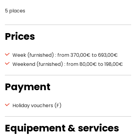
5 places
Prices
Week (furnished) : from 370,00€ to 693,00€
Weekend (furnished) : from 80,00€ to 198,00€
Payment
Holiday vouchers (F)
Equipement & services