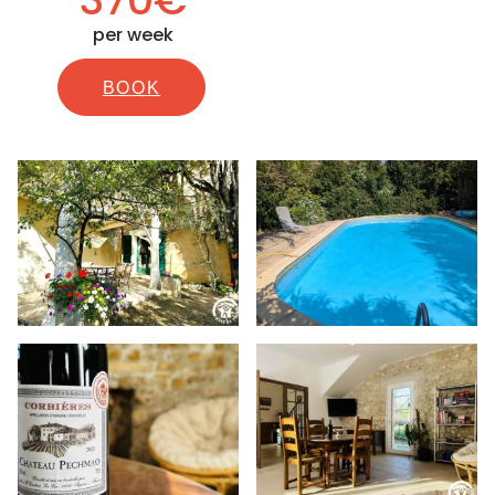
per week
BOOK