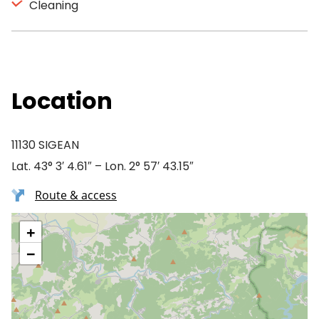
Cleaning
Location
11130 SIGEAN
Lat. 43° 3′ 4.61″ – Lon. 2° 57′ 43.15″
Route & access
+
−