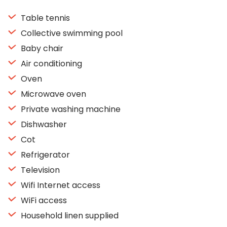
Table tennis
Collective swimming pool
Baby chair
Air conditioning
Oven
Microwave oven
Private washing machine
Dishwasher
Cot
Refrigerator
Television
Wifi Internet access
WiFi access
Household linen supplied