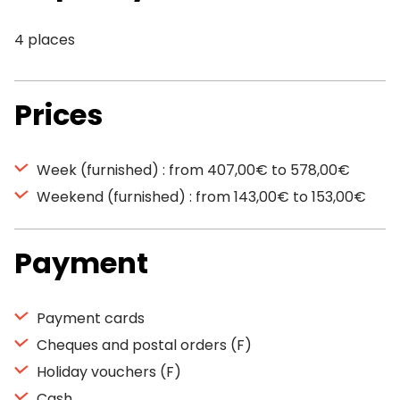
4 places
Prices
Week (furnished) : from 407,00€ to 578,00€
Weekend (furnished) : from 143,00€ to 153,00€
Payment
Payment cards
Cheques and postal orders (F)
Holiday vouchers (F)
Cash