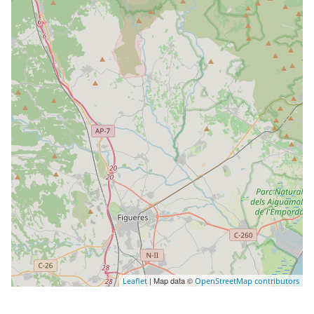
| Map data ©
Leaflet
OpenStreetMap contributors