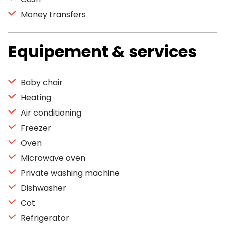
Money transfers
Equipement & services
Baby chair
Heating
Air conditioning
Freezer
Oven
Microwave oven
Private washing machine
Dishwasher
Cot
Refrigerator