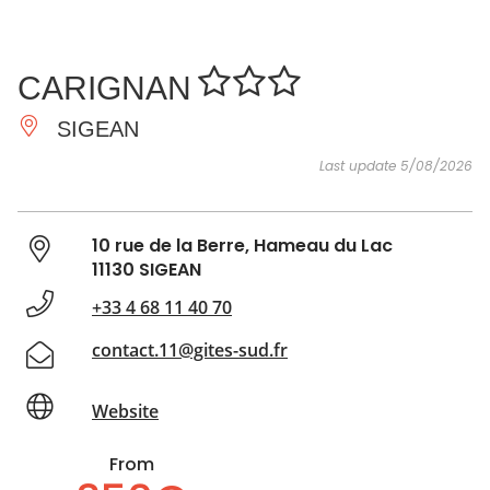
SEE
ESSENTIAL
AND
INSPIRATIONS
AGENDA
CARIGNAN
DO
SIGEAN
Last update 5/08/2026
10 rue de la Berre, Hameau du Lac
11130 SIGEAN
+33 4 68 11 40 70
contact.11@gites-sud.fr
Website
From