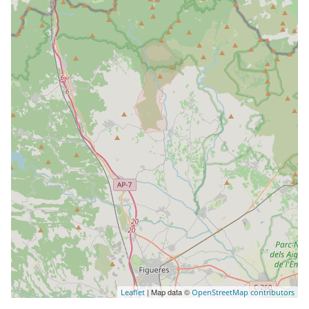
| Map data ©
Leaflet
OpenStreetMap contributors