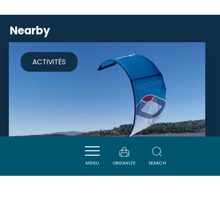
Nearby
ACTIVITÉS
MENU
ORGANIZE
SEARCH
TENDANCE KITE