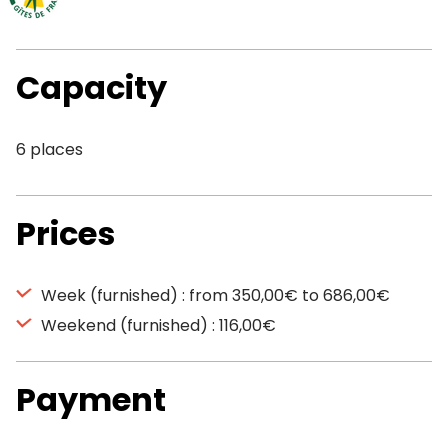
Capacity
6 places
Prices
Week (furnished) : from 350,00€ to 686,00€
Weekend (furnished) : 116,00€
Payment