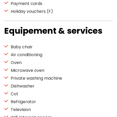
Payment cards
Holiday vouchers (F)
Equipement & services
Baby chair
Air conditioning
Oven
Microwave oven
Private washing machine
Dishwasher
Cot
Refrigerator
Television