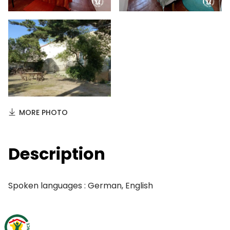
MORE PHOTO
Description
Spoken languages : German, English