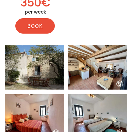
350€
per week
BOOK