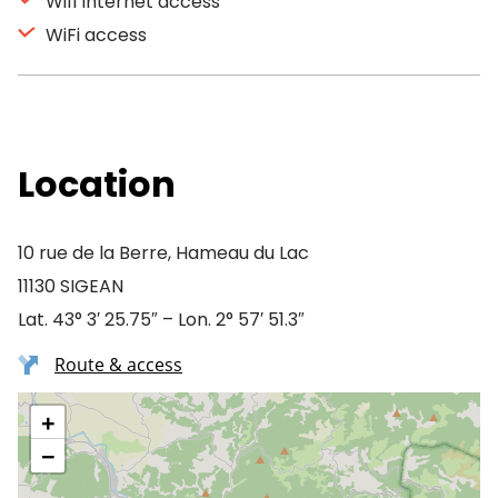
Wifi Internet access
WiFi access
Location
10 rue de la Berre, Hameau du Lac
11130 SIGEAN
Lat. 43° 3′ 25.75″ – Lon. 2° 57′ 51.3″
Route & access
+
−