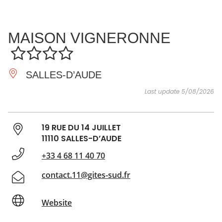
SEE
ESSENTIAL
AND
INSPIRATIONS
AGENDA
MAISON VIGNERONNE
DO
SALLES-D’AUDE
Last update 5/08/2026
19 RUE DU 14 JUILLET
11110 SALLES-D’AUDE
+33 4 68 11 40 70
contact.11@gites-sud.fr
Website