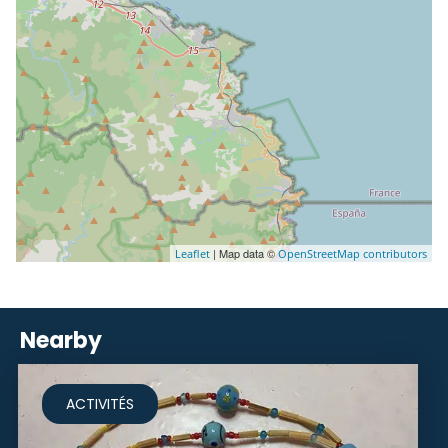
| Map data ©
Leaflet
OpenStreetMap contributors
Nearby
ACTIVITÉS