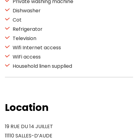
Private washing machine
Dishwasher
Cot
Refrigerator
Television
Wifi Internet access
WiFi access
Household linen supplied
Location
19 RUE DU 14 JUILLET
11110 SALLES-D’AUDE