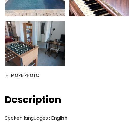
MORE PHOTO
Description
Spoken languages : English