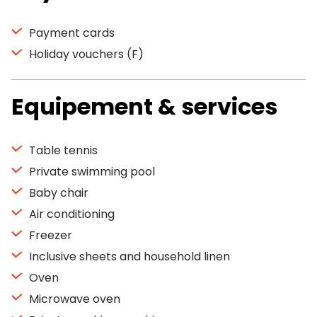
Payment cards
Holiday vouchers (F)
Equipement & services
Table tennis
Private swimming pool
Baby chair
Air conditioning
Freezer
Inclusive sheets and household linen
Oven
Microwave oven