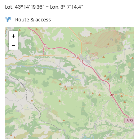
Lat. 43° 14′ 19.36″ – Lon. 3° 7′ 14.4″
Route & access
+
−