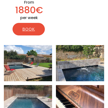
From
1880€
per week
BOOK