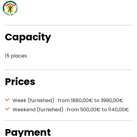
Capacity
15 places
Prices
Week (furnished) : from 1880,00€ to 3990,00€
Weekend (furnished) : from 500,00€ to 1140,00€
Payment