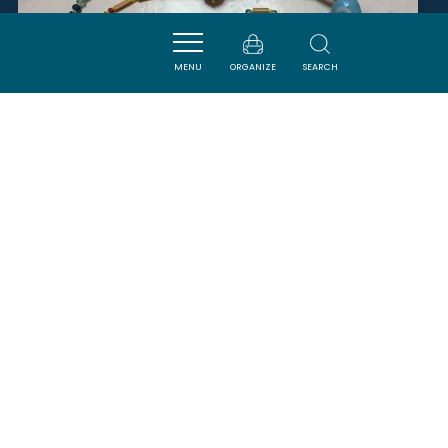
MENU
ORGANIZE
SEARCH
LA CLAPE DES ROMAIN'S
ARMISSAN
SAVOURER