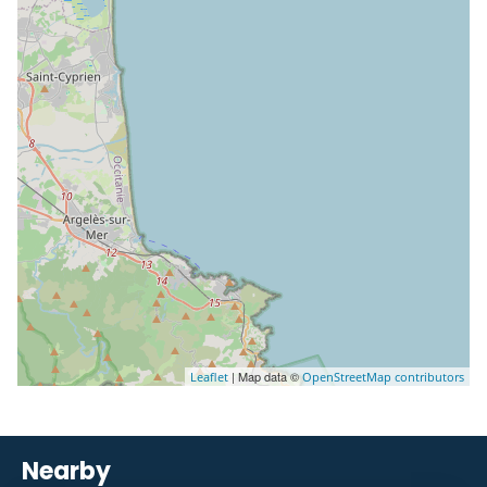
| Map data ©
Leaflet
OpenStreetMap contributors
Nearby