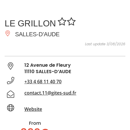
SEE
ESSENTIAL
AND
INSPIRATIONS
AGENDA
LE GRILLON
DO
SALLES-D’AUDE
Last update 3/08/2026
12 Avenue de Fleury
11110 SALLES-D’AUDE
+33 4 68 11 40 70
contact.11@gites-sud.fr
Website
From