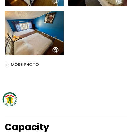
MORE PHOTO
Capacity