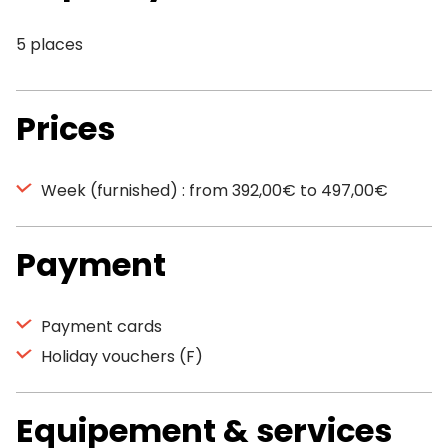
5 places
Prices
Week (furnished) : from 392,00€ to 497,00€
Payment
Payment cards
Holiday vouchers (F)
Equipement & services