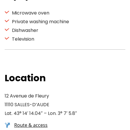
Microwave oven
Private washing machine
Dishwasher
Television
Location
12 Avenue de Fleury
11110 SALLES-D’AUDE
Lat. 43° 14′ 14.04″ – Lon. 3° 7′ 5.8″
Route & access