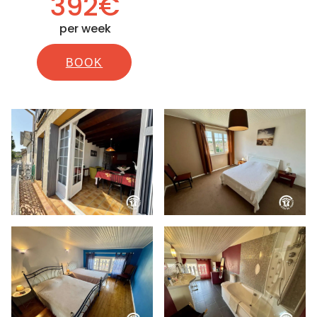
392€
per week
BOOK