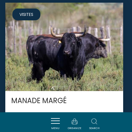
VISITES
MANADE MARGÉ
MENU
ORGANIZE
SEARCH
FLEURY