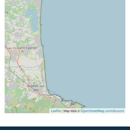
| Map data ©
Leaflet
OpenStreetMap contributors