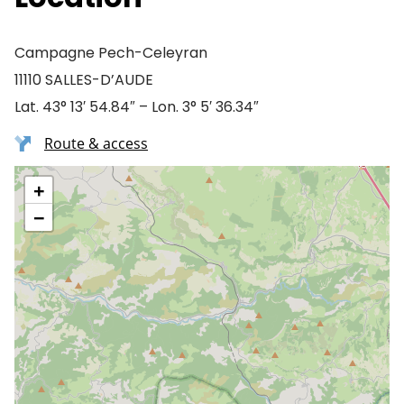
Campagne Pech-Celeyran
11110 SALLES-D’AUDE
Lat. 43° 13′ 54.84″ – Lon. 3° 5′ 36.34″
Route & access
+
−