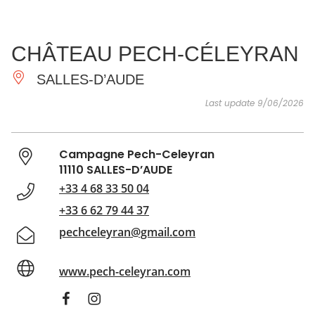
SEE
ESSENTIAL
AND
INSPIRATIONS
AGENDA
CHÂTEAU PECH-CÉLEYRAN
DO
SALLES-D’AUDE
Last update 9/06/2026
Campagne Pech-Celeyran
11110 SALLES-D’AUDE
+33 4 68 33 50 04
+33 6 62 79 44 37
pechceleyran@gmail.com
www.pech-celeyran.com