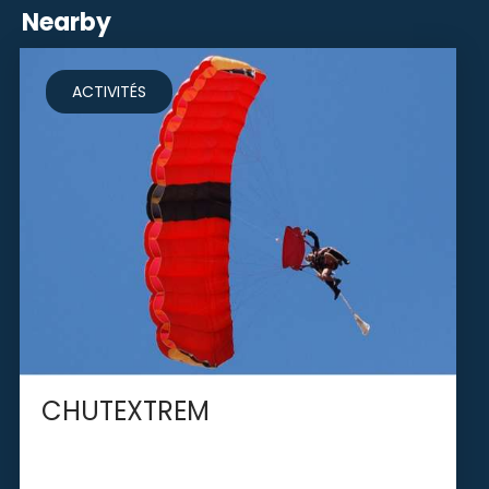
Nearby
ACTIVITÉS
CHUTEXTREM