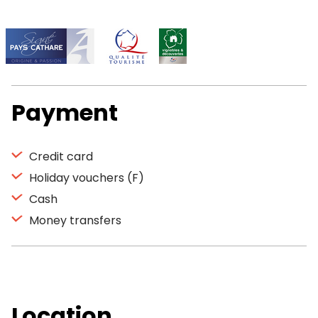
Payment
Credit card
Holiday vouchers (F)
Cash
Money transfers
Location