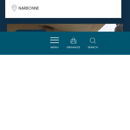
NARBONNE
SAVOURER
MENU
ORGANIZE
SEARCH
DOUCE FRANCE