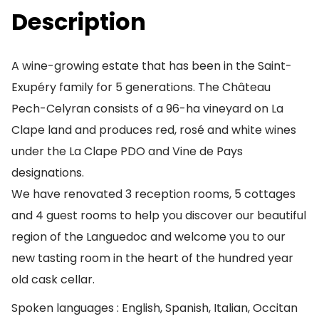
Description
A wine-growing estate that has been in the Saint-
Exupéry family for 5 generations. The Château
Pech-Celyran consists of a 96-ha vineyard on La
Clape land and produces red, rosé and white wines
under the La Clape PDO and Vine de Pays
designations.
We have renovated 3 reception rooms, 5 cottages
and 4 guest rooms to help you discover our beautiful
region of the Languedoc and welcome you to our
new tasting room in the heart of the hundred year
old cask cellar.
Spoken languages : English, Spanish, Italian, Occitan