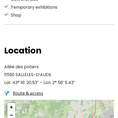
Temporary exhibitions
Shop
Location
Allée des potiers
11590 SALLELES-D’AUDE
Lat. 43° 16′ 20.53″ – Lon. 2° 56′ 5.43″
Route & access
+
−