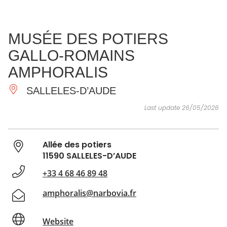
SEE
ESSENTIAL
AND
INSPIRATIONS
AGENDA
MUSÉE DES POTIERS
DO
GALLO-ROMAINS
AMPHORALIS
SALLELES-D’AUDE
Last update 26/05/2026
Allée des potiers
11590 SALLELES-D’AUDE
+33 4 68 46 89 48
amphoralis@narbovia.fr
Website