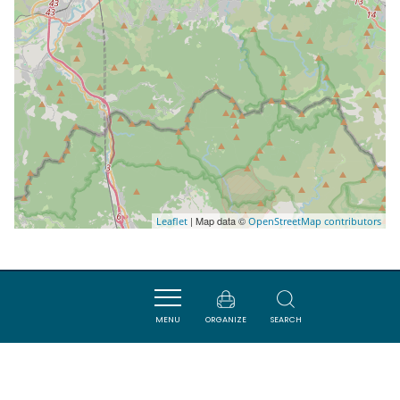
| Map data ©
Leaflet
OpenStreetMap contributors
Nearby
MENU
ORGANIZE
SEARCH
SAVOURER