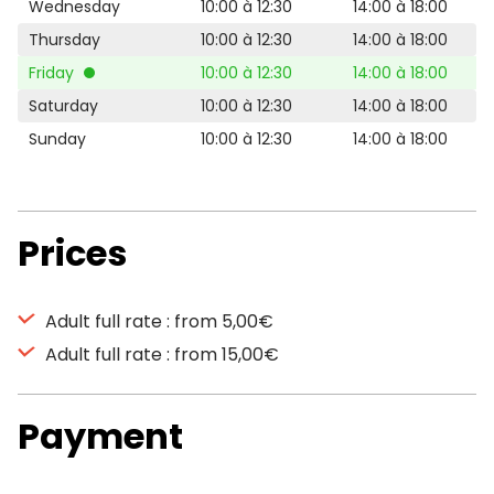
Wednesday
10:00 à 12:30
14:00 à 18:00
Thursday
10:00 à 12:30
14:00 à 18:00
Friday
10:00 à 12:30
14:00 à 18:00
Saturday
10:00 à 12:30
14:00 à 18:00
Sunday
10:00 à 12:30
14:00 à 18:00
Prices
Adult full rate : from 5,00€
Adult full rate : from 15,00€
Payment