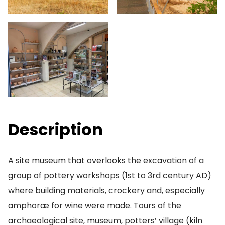
Description
A site museum that overlooks the excavation of a
group of pottery workshops (1st to 3rd century AD)
where building materials, crockery and, especially
amphoræ for wine were made. Tours of the
archaeological site, museum, potters’ village (kiln