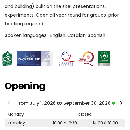
and building) built on the site, presentations,
experiments. Open all year round for groups, prior
booking required.
Spoken languages : English, Catalan, Spanish
Opening
From July 1, 2026 to September 30, 2026
Monday
closed
Tuesday
10:00 à 12:30
14:00 à 18:00