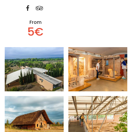
From
5€