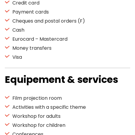
Credit card
Payment cards
Cheques and postal orders (F)
Cash
Eurocard – Mastercard
Money transfers
Visa
Equipement & services
Film projection room
Activities with a specific theme
Workshop for adults
Workshop for children
Conferences