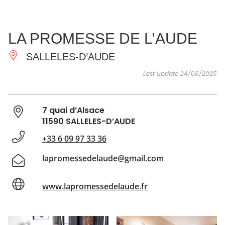
SEE
ESSENTIAL
AND
INSPIRATIONS
AGENDA
LA PROMESSE DE L’AUDE
DO
SALLELES-D’AUDE
Last update 24/06/2025
7 quai d’Alsace
11590 SALLELES-D’AUDE
+33 6 09 97 33 36
lapromessedelaude@gmail.com
www.lapromessedelaude.fr