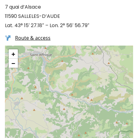
7 quai d’Alsace
11590 SALLELES-D’AUDE
Lat. 43° 15′ 27.18″ – Lon. 2° 56′ 56.79″
Route & access
+
−