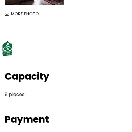
MORE PHOTO
Capacity
8 places
Payment