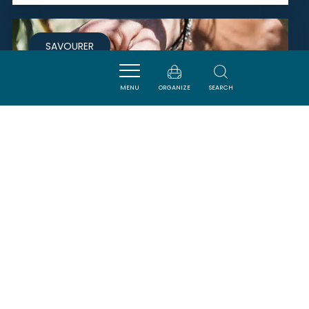
SAVOURER
MENU
ORGANIZE
SEARCH
DOMAINE DE TRUILHAS