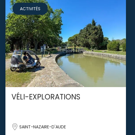
ACTIVITÉS
VÉLI-EXPLORATIONS
SAINT-NAZAIRE-D'AUDE