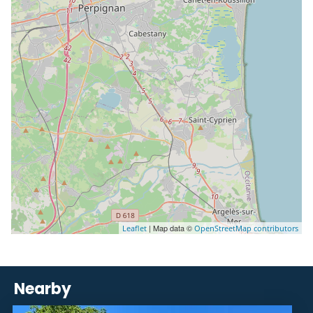
| Map data ©
Leaflet
OpenStreetMap contributors
Nearby