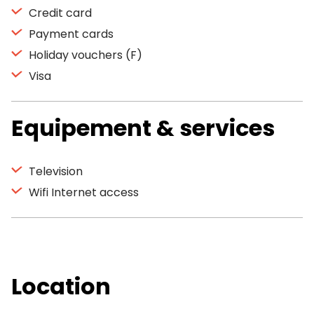
Credit card
Payment cards
Holiday vouchers (F)
Visa
Equipement & services
Television
Wifi Internet access
Location