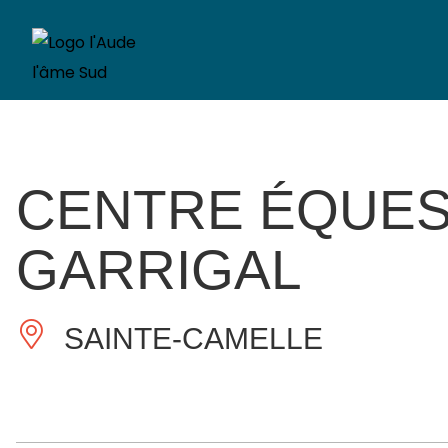
CENTRE ÉQUES
GARRIGAL
SAINTE-CAMELLE