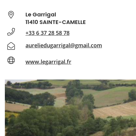
Le Garrigal
11410 SAINTE-CAMELLE
+33 6 37 28 58 78
aureliedugarrigal@gmail.com
www.legarrigal.fr