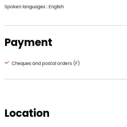
Spoken languages : English
Payment
Cheques and postal orders (F)
Location