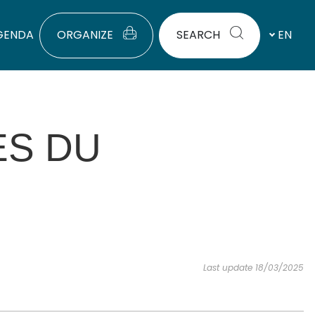
GENDA
ORGANIZE
SEARCH
EN
ES DU
Last update 18/03/2025