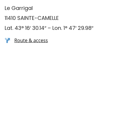
Le Garrigal
11410 SAINTE-CAMELLE
Lat. 43° 16′ 30.14″ – Lon. 1° 47′ 29.98″
Route & access