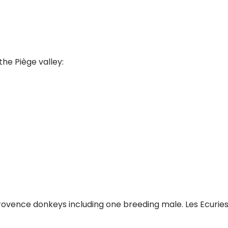
the Piège valley:
Provence donkeys including one breeding male. Les Ecuries 