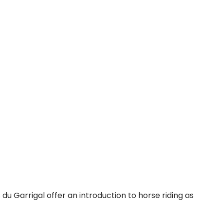
du Garrigal offer an introduction to horse riding as