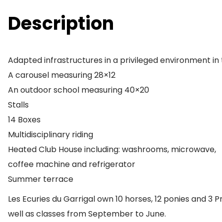
Description
Adapted infrastructures in a privileged environment in 
A carousel measuring 28×12
An outdoor school measuring 40×20
Stalls
14 Boxes
Multidisciplinary riding
Heated Club House including: washrooms, microwave,
coffee machine and refrigerator
Summer terrace
Les Ecuries du Garrigal own 10 horses, 12 ponies and 3 
well as classes from September to June.