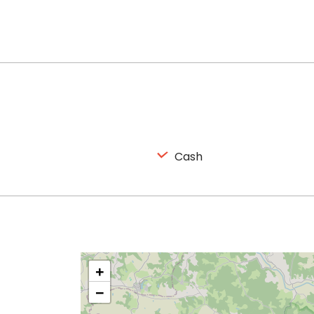
Cash
+
−