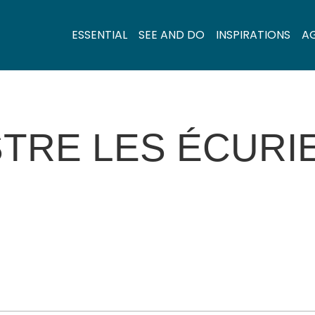
ESSENTIAL
SEE AND DO
INSPIRATIONS
A
TRE LES ÉCURI