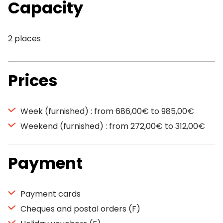
Capacity
2 places
Prices
Week (furnished) : from 686,00€ to 985,00€
Weekend (furnished) : from 272,00€ to 312,00€
Payment
Payment cards
Cheques and postal orders (F)