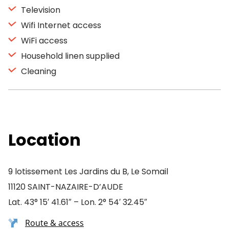
Television
Wifi Internet access
WiFi access
Household linen supplied
Cleaning
Location
9 lotissement Les Jardins du B, Le Somail
11120 SAINT-NAZAIRE-D’AUDE
Lat. 43° 15′ 41.61″ – Lon. 2° 54′ 32.45″
Route & access