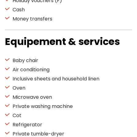
Holiday vouchers (F)
Cash
Money transfers
Equipement & services
Baby chair
Air conditioning
Inclusive sheets and household linen
Oven
Microwave oven
Private washing machine
Cot
Refrigerator
Private tumble-dryer