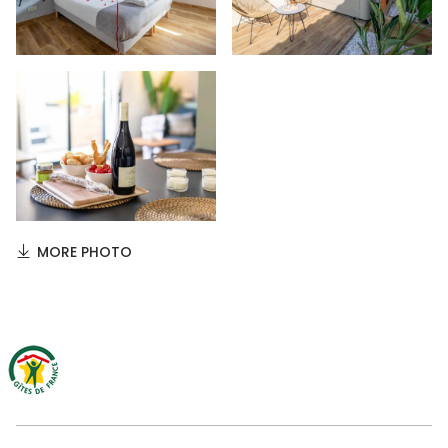
MORE PHOTO