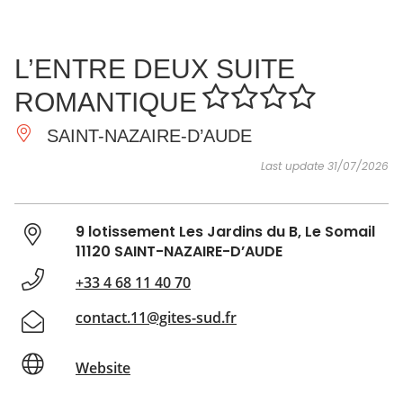
SEE
ESSENTIAL
AND
INSPIRATIONS
AGENDA
L’ENTRE DEUX SUITE
DO
ROMANTIQUE
SAINT-NAZAIRE-D’AUDE
Last update 31/07/2026
9 lotissement Les Jardins du B, Le Somail
11120 SAINT-NAZAIRE-D’AUDE
+33 4 68 11 40 70
contact.11@gites-sud.fr
Website