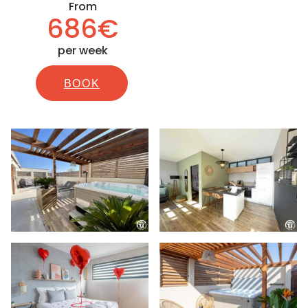
From
686€
per week
BOOK