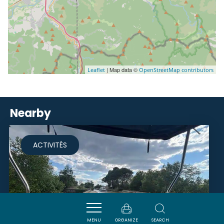
| Map data ©
Leaflet
OpenStreetMap contributors
Nearby
ACTIVITÉS
MENU
ORGANIZE
SEARCH