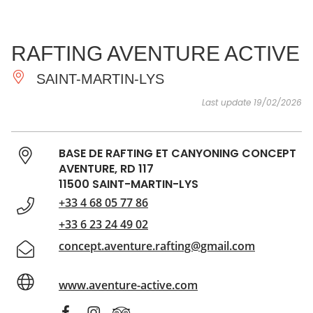
SEE
ESSENTIAL
AND
INSPIRATIONS
AGENDA
RAFTING AVENTURE ACTIVE
DO
SAINT-MARTIN-LYS
Last update 19/02/2026
BASE DE RAFTING ET CANYONING CONCEPT
AVENTURE, RD 117
11500 SAINT-MARTIN-LYS
+33 4 68 05 77 86
+33 6 23 24 49 02
concept.aventure.rafting@gmail.com
www.aventure-active.com