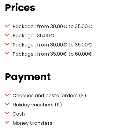
Prices
Package : from 30,00€ to 35,00€
Package : 35,00€
Package : from 30,00€ to 35,00€
Package : from 35,00€ to 60,00€
Payment
Cheques and postal orders (F)
Holiday vouchers (F)
Cash
Money transfers