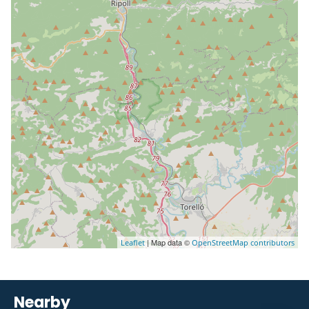
| Map data ©
Leaflet
OpenStreetMap contributors
Nearby