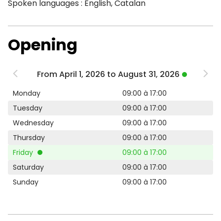
Spoken languages : English, Catalan
Opening
From April 1, 2026 to August 31, 2026
Monday
09:00 à 17:00
Tuesday
09:00 à 17:00
Wednesday
09:00 à 17:00
Thursday
09:00 à 17:00
Friday
09:00 à 17:00
Saturday
09:00 à 17:00
Sunday
09:00 à 17:00