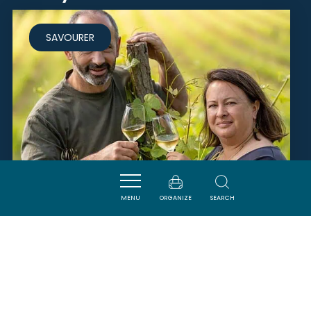
SAVOURER
MENU
ORGANIZE
SEARCH
FERME TERRIOS
QUILLAN