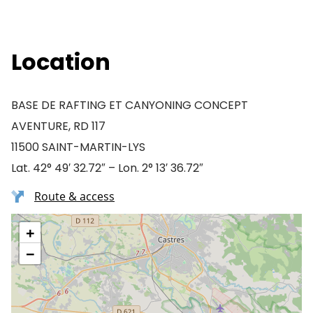
Location
BASE DE RAFTING ET CANYONING CONCEPT
AVENTURE, RD 117
11500 SAINT-MARTIN-LYS
Lat. 42° 49′ 32.72″ – Lon. 2° 13′ 36.72″
Route & access
+
−