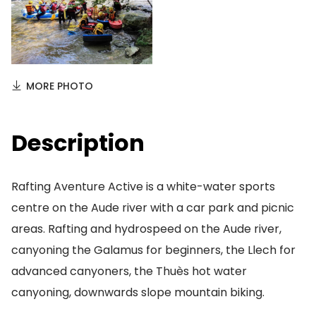
MORE PHOTO
Description
Rafting Aventure Active is a white-water sports
centre on the Aude river with a car park and picnic
areas. Rafting and hydrospeed on the Aude river,
canyoning the Galamus for beginners, the Llech for
advanced canyoners, the Thuès hot water
canyoning, downwards slope mountain biking.