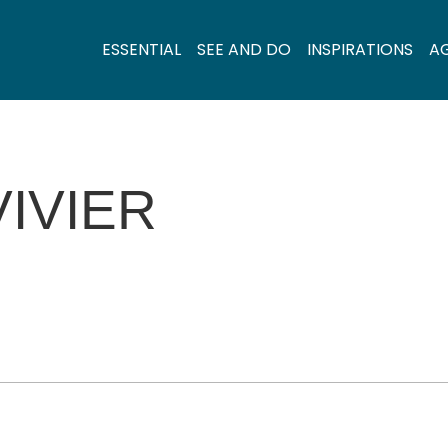
ESSENTIAL
SEE AND DO
INSPIRATIONS
A
VIVIER