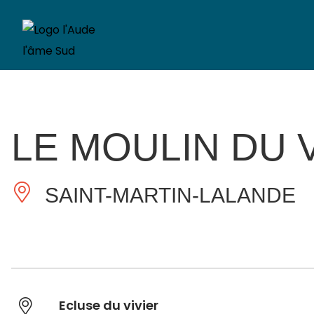
LE MOULIN DU 
SAINT-MARTIN-LALANDE
Ecluse du vivier