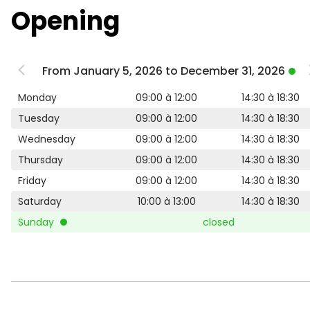
Opening
From January 5, 2026 to December 31, 2026
Monday
09:00 à 12:00
14:30 à 18:30
Tuesday
09:00 à 12:00
14:30 à 18:30
Wednesday
09:00 à 12:00
14:30 à 18:30
Thursday
09:00 à 12:00
14:30 à 18:30
Friday
09:00 à 12:00
14:30 à 18:30
Saturday
10:00 à 13:00
14:30 à 18:30
Sunday
closed