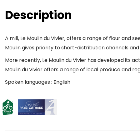
Description
A mill, Le Moulin du Vivier, offers a range of flour and
Moulin gives priority to short-distribution channels an
More recently, Le Moulin du Vivier has developed its ac
Moulin du Vivier offers a range of local produce and reg
Spoken languages : English