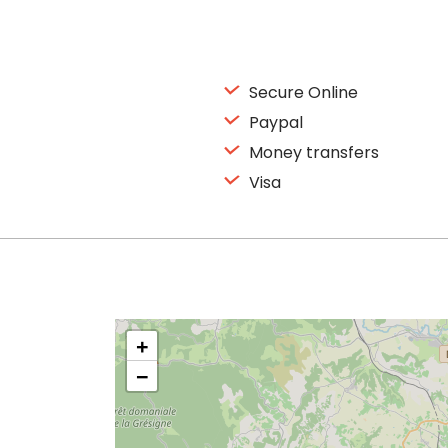
Secure Online
Paypal
Money transfers
Visa
+
−