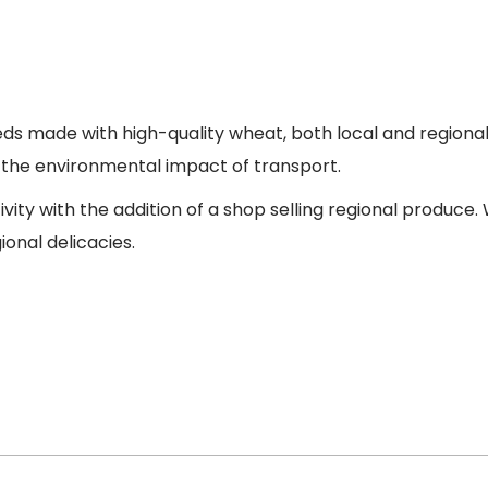
 seeds made with high-quality wheat, both local and region
d the environmental impact of transport.
tivity with the addition of a shop selling regional produc
ional delicacies.