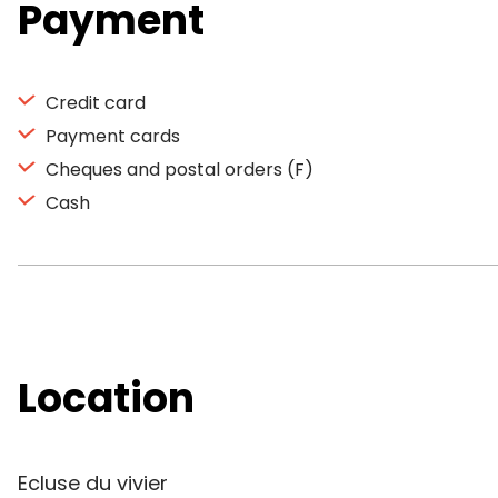
Payment
Credit card
Payment cards
Cheques and postal orders (F)
Cash
Location
Ecluse du vivier