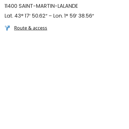
11400 SAINT-MARTIN-LALANDE
Lat. 43° 17′ 50.62″ – Lon. 1° 59′ 38.56″
Route & access