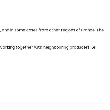
al, and in some cases from other regions of France. The
e. Working together with neighbouring producers, Le