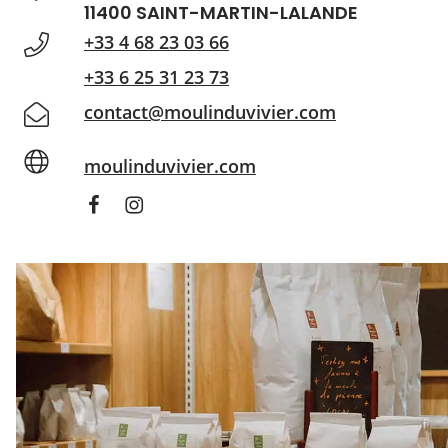
11400 SAINT-MARTIN-LALANDE
+33 4 68 23 03 66
+33 6 25 31 23 73
contact@moulinduvivier.com
moulinduvivier.com