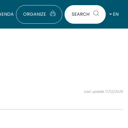
GENDA
ORGANIZE
SEARCH
EN
Last update 17/12/2025