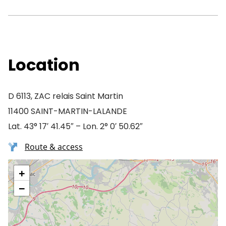
Location
D 6113, ZAC relais Saint Martin
11400 SAINT-MARTIN-LALANDE
Lat. 43° 17′ 41.45″ – Lon. 2° 0′ 50.62″
Route & access
+
−