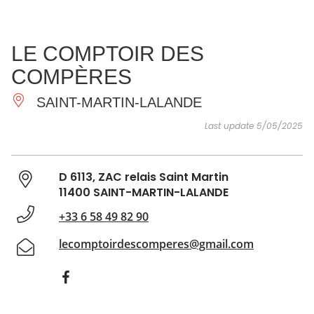
SEE
ESSENTIAL
AND
INSPIRATIONS
AGENDA
LE COMPTOIR DES
DO
COMPÈRES
SAINT-MARTIN-LALANDE
Last update 5/05/2025
D 6113, ZAC relais Saint Martin
11400 SAINT-MARTIN-LALANDE
+33 6 58 49 82 90
lecomptoirdescomperes@gmail.com