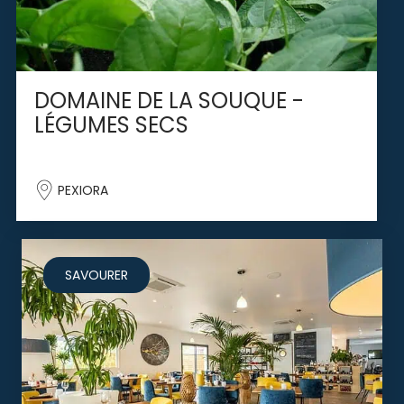
DOMAINE DE LA SOUQUE -
LÉGUMES SECS
PEXIORA
SAVOURER