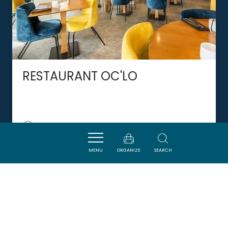
RESTAURANT OC'LO
CASTELNAUDARY
MENU
ORGANIZE
SEARCH
DORMIR