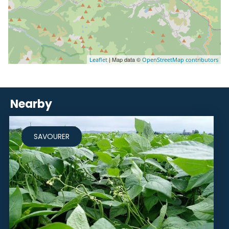
| Map data ©
Leaflet
OpenStreetMap contributors
Nearby
SAVOURER