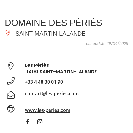
SEE
ESSENTIAL
AND
INSPIRATIONS
AGENDA
DOMAINE DES PÉRIÈS
DO
SAINT-MARTIN-LALANDE
Last update 29/04/2026
Les Périès
11400 SAINT-MARTIN-LALANDE
+33 4 48 30 01 90
contact@les-peries.com
www.les-peries.com