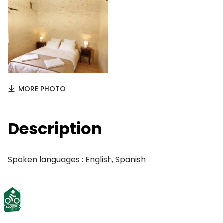
MORE PHOTO
Description
Spoken languages : English, Spanish