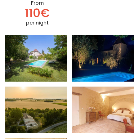
From
110€
per night