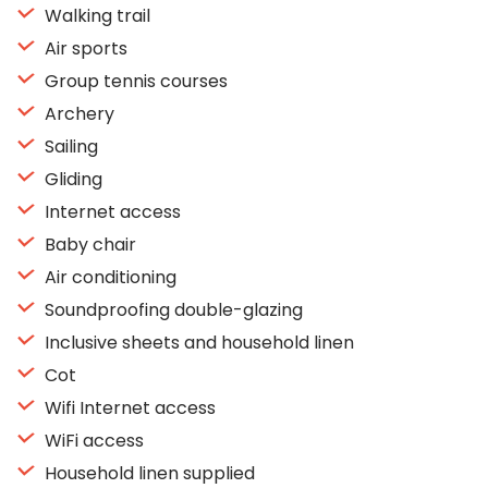
Walking trail
Air sports
Group tennis courses
Archery
Sailing
Gliding
Internet access
Baby chair
Air conditioning
Soundproofing double-glazing
Inclusive sheets and household linen
Cot
Wifi Internet access
WiFi access
Household linen supplied