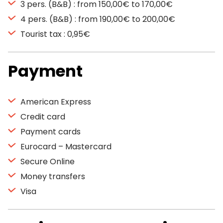
3 pers. (B&B) : from 150,00€ to 170,00€
4 pers. (B&B) : from 190,00€ to 200,00€
Tourist tax : 0,95€
Payment
American Express
Credit card
Payment cards
Eurocard – Mastercard
Secure Online
Money transfers
Visa