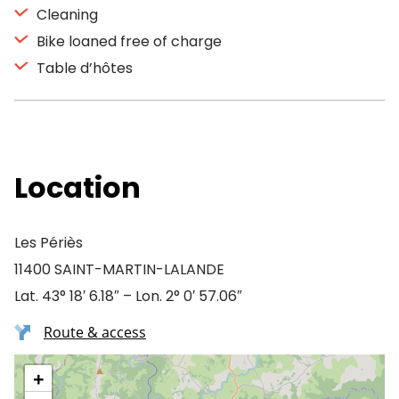
Cleaning
Bike loaned free of charge
Table d’hôtes
Location
Les Périès
11400 SAINT-MARTIN-LALANDE
Lat. 43° 18′ 6.18″ – Lon. 2° 0′ 57.06″
Route & access
+