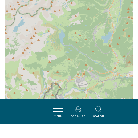
MENU
ORGANIZE
SEARCH