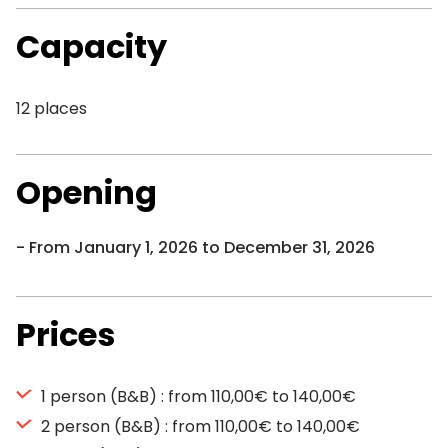
Capacity
12 places
Opening
From January 1, 2026 to December 31, 2026
Prices
1 person (B&B) : from 110,00€ to 140,00€
2 person (B&B) : from 110,00€ to 140,00€