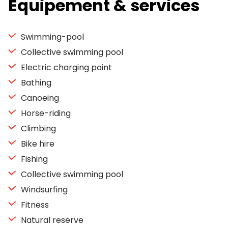
Equipement & services
Swimming-pool
Collective swimming pool
Electric charging point
Bathing
Canoeing
Horse-riding
Climbing
Bike hire
Fishing
Collective swimming pool
Windsurfing
Fitness
Natural reserve