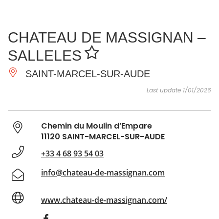
SEE
ESSENTIAL
AND
INSPIRATIONS
AGENDA
CHATEAU DE MASSIGNAN –
DO
SALLELES
SAINT-MARCEL-SUR-AUDE
Last update 1/01/2026
Chemin du Moulin d’Empare
11120 SAINT-MARCEL-SUR-AUDE
+33 4 68 93 54 03
info@chateau-de-massignan.com
www.chateau-de-massignan.com/