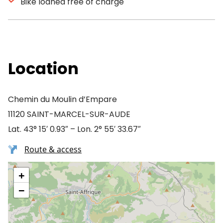
Bike loaned free of charge
Location
Chemin du Moulin d’Empare
11120 SAINT-MARCEL-SUR-AUDE
Lat. 43° 15′ 0.93″ – Lon. 2° 55′ 33.67″
Route & access
+
−