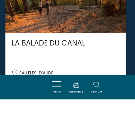
LA BALADE DU CANAL
SALLELES-D'AUDE
MENU
ORGANIZE
SEARCH
SAVOURER