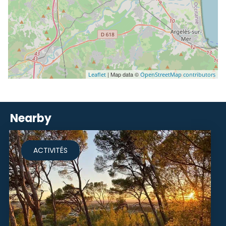
| Map data ©
Leaflet
OpenStreetMap contributors
Nearby
ACTIVITÉS