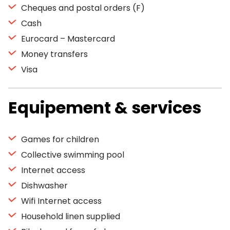
Cheques and postal orders (F)
Cash
Eurocard – Mastercard
Money transfers
Visa
Equipement & services
Games for children
Collective swimming pool
Internet access
Dishwasher
Wifi Internet access
Household linen supplied