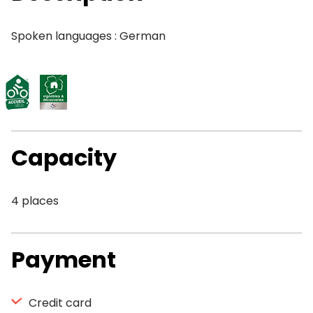
Spoken languages : German
Capacity
4 places
Payment
Credit card