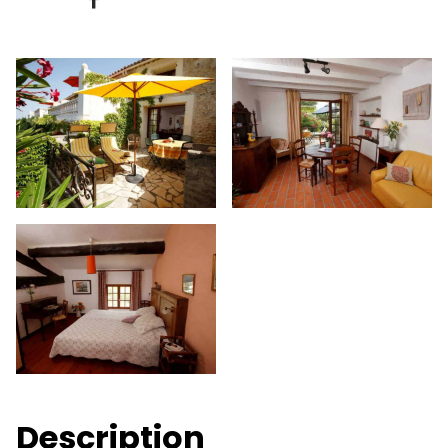
Description