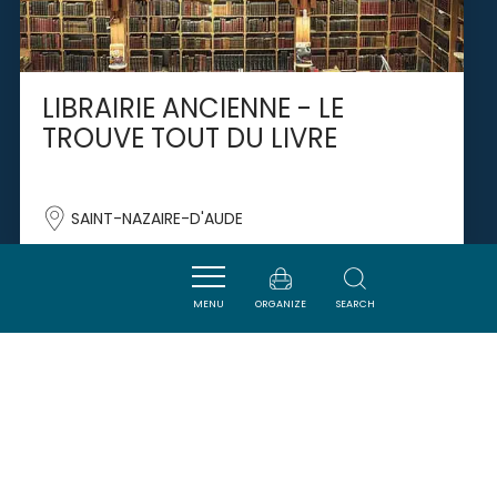
LIBRAIRIE ANCIENNE - LE
TROUVE TOUT DU LIVRE
SAINT-NAZAIRE-D'AUDE
MENU
ORGANIZE
SEARCH
SAVOURER