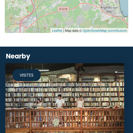
| Map data ©
Leaflet
OpenStreetMap contributors
Nearby
VISITES