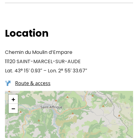
Location
Chemin du Moulin d’Empare
11120 SAINT-MARCEL-SUR-AUDE
Lat. 43° 15′ 0.93″ – Lon. 2° 55′ 33.67″
Route & access
+
−