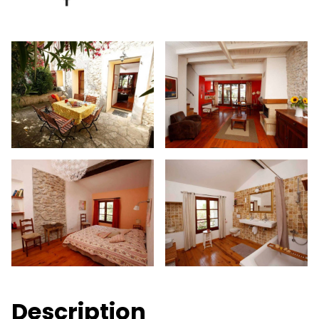
Description