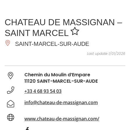
SEE
ESSENTIAL
AND
INSPIRATIONS
AGENDA
CHATEAU DE MASSIGNAN –
DO
SAINT MARCEL
SAINT-MARCEL-SUR-AUDE
Last update 1/01/2026
Chemin du Moulin d’Empare
11120 SAINT-MARCEL-SUR-AUDE
+33 4 68 93 54 03
info@chateau-de-massignan.com
www.chateau-de-massignan.com/