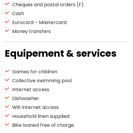
Cheques and postal orders (F)
Cash
Eurocard – Mastercard
Money transfers
Equipement & services
Games for children
Collective swimming pool
Internet access
Dishwasher
Wifi Internet access
Household linen supplied
Bike loaned free of charge