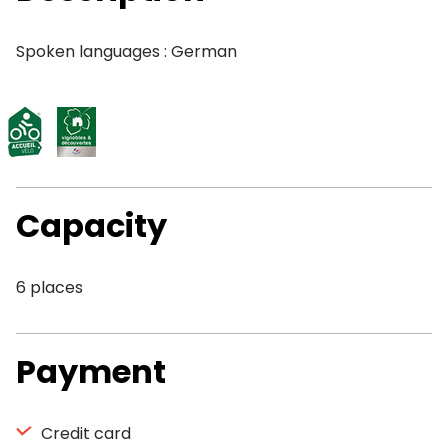
Spoken languages : German
Capacity
6 places
Payment
Credit card