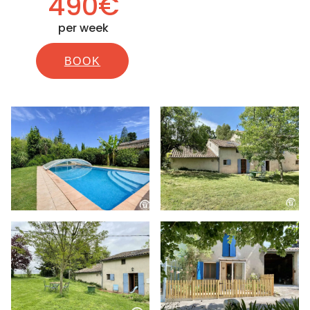
490€
per week
BOOK