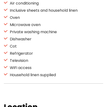
Air conditioning
Inclusive sheets and household linen
Oven
Microwave oven
Private washing machine
Dishwasher
Cot
Refrigerator
Television
WiFi access
Household linen supplied
Location