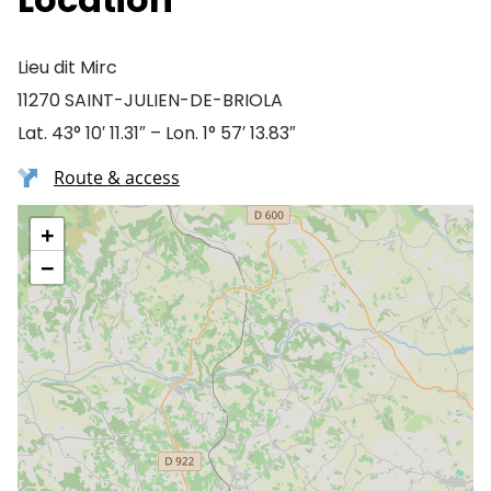
Lieu dit Mirc
11270 SAINT-JULIEN-DE-BRIOLA
Lat. 43° 10′ 11.31″ – Lon. 1° 57′ 13.83″
Route & access
+
−