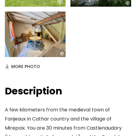
MORE PHOTO
Description
A few kilometers from the medieval town of
Fanjeaux in Cathar country and the village of
Mirepoix. You are 30 minutes from Castlenaudary