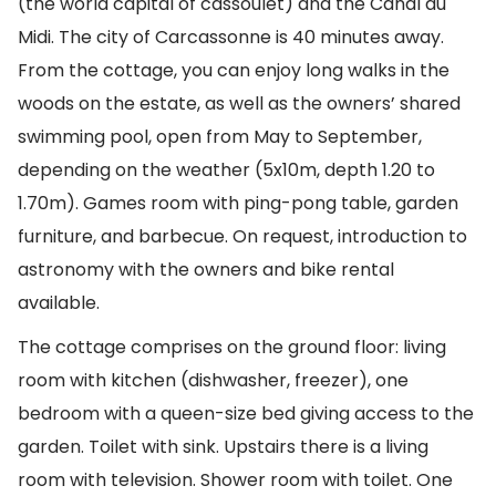
(the world capital of cassoulet) and the Canal du
Midi. The city of Carcassonne is 40 minutes away.
From the cottage, you can enjoy long walks in the
woods on the estate, as well as the owners’ shared
swimming pool, open from May to September,
depending on the weather (5x10m, depth 1.20 to
1.70m). Games room with ping-pong table, garden
furniture, and barbecue. On request, introduction to
astronomy with the owners and bike rental
available.
The cottage comprises on the ground floor: living
room with kitchen (dishwasher, freezer), one
bedroom with a queen-size bed giving access to the
garden. Toilet with sink. Upstairs there is a living
room with television. Shower room with toilet. One