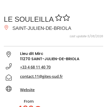
SEE
ESSENTIAL
AND
INSPIRATIONS
AGENDA
LE SOULEILLA
DO
SAINT-JULIEN-DE-BRIOLA
Last update 5/08/2026
Lieu dit Mirc
11270 SAINT-JULIEN-DE-BRIOLA
+33 4 68 11 40 70
contact.11@gites-sud.fr
Website
From