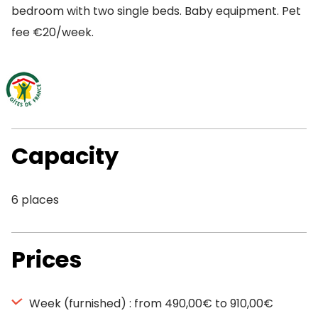
bedroom with two single beds. Baby equipment. Pet
fee €20/week.
Capacity
6 places
Prices
Week (furnished) : from 490,00€ to 910,00€