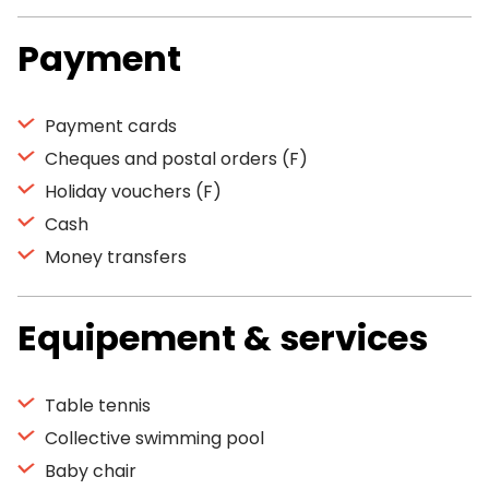
Payment
Payment cards
Cheques and postal orders (F)
Holiday vouchers (F)
Cash
Money transfers
Equipement & services
Table tennis
Collective swimming pool
Baby chair