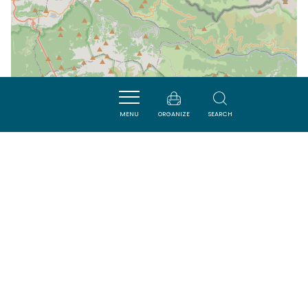
MENU
ORGANIZE
SEARCH
| Map data ©
Leaflet
OpenStreetMap contributors
Nearby
VISITES