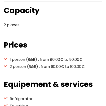
Capacity
2 places
Prices
1 person (B&B) : from 80,00€ to 90,00€
2 person (B&B) : from 90,00€ to 100,00€
Equipement & services
Refrigerator
Television