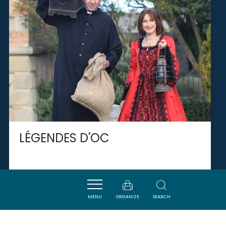
LÉGENDES D'OC
VAL-DU-FABY
MENU
ORGANIZE
SEARCH