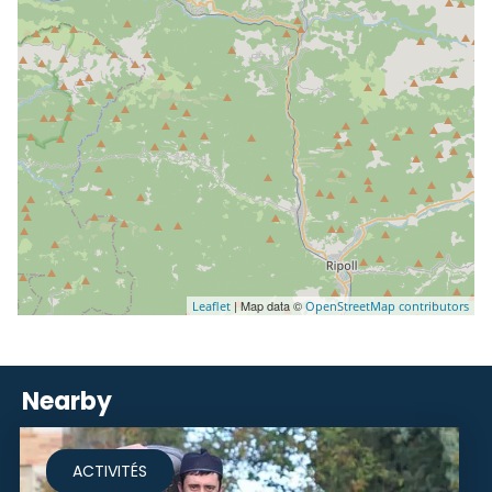
| Map data ©
Leaflet
OpenStreetMap contributors
Nearby
ACTIVITÉS