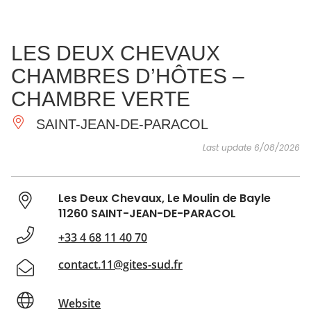
SEE
ESSENTIAL
AND
INSPIRATIONS
AGENDA
LES DEUX CHEVAUX
DO
CHAMBRES D’HÔTES –
CHAMBRE VERTE
SAINT-JEAN-DE-PARACOL
Last update 6/08/2026
Les Deux Chevaux, Le Moulin de Bayle
11260 SAINT-JEAN-DE-PARACOL
+33 4 68 11 40 70
contact.11@gites-sud.fr
Website