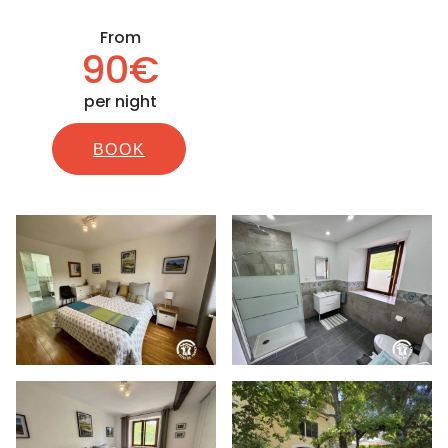
From
90€
per night
BOOK