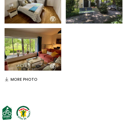
MORE PHOTO