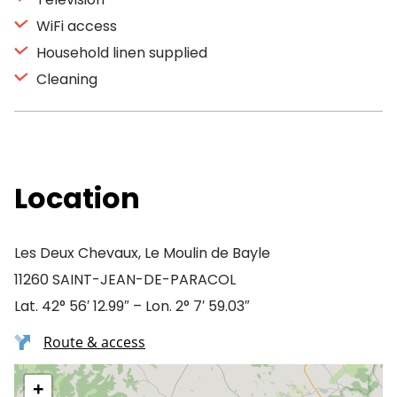
WiFi access
Household linen supplied
Cleaning
Location
Les Deux Chevaux, Le Moulin de Bayle
11260 SAINT-JEAN-DE-PARACOL
Lat. 42° 56′ 12.99″ – Lon. 2° 7′ 59.03″
Route & access
+