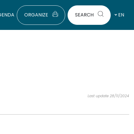
GENDA
ORGANIZE
SEARCH
EN
Last update 28/11/2024