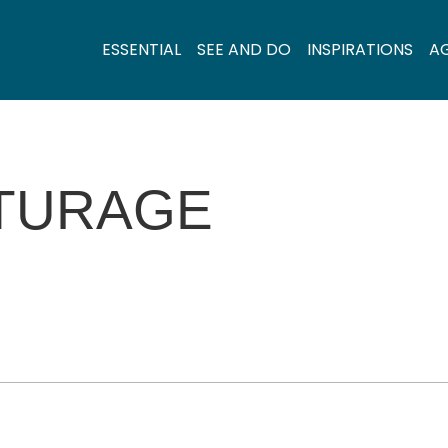
ESSENTIAL
SEE AND DO
INSPIRATIONS
A
ITURAGE