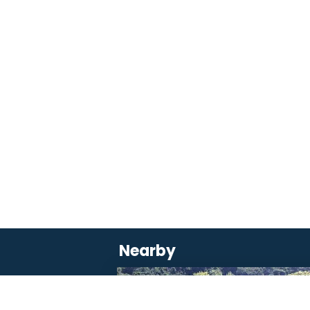
Nearby
SAVOURER