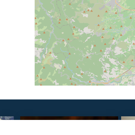
SAVOURER