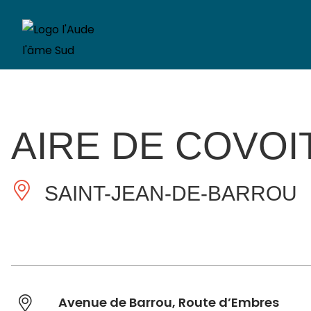
AIRE DE COVO
SAINT-JEAN-DE-BARROU
Avenue de Barrou, Route d’Embres