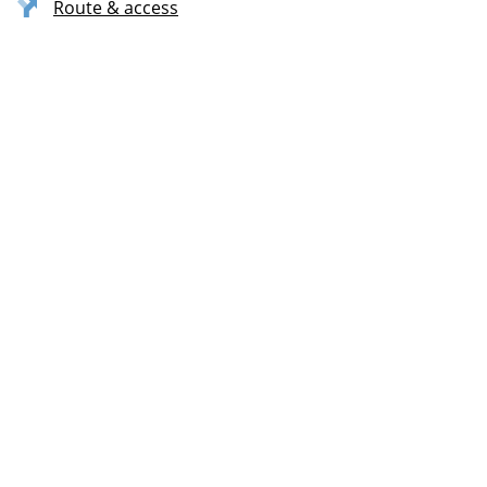
Route & access