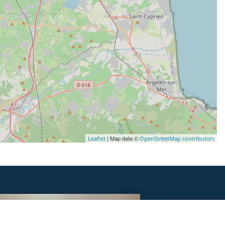
| Map data ©
Leaflet
OpenStreetMap contributors
DORMIR