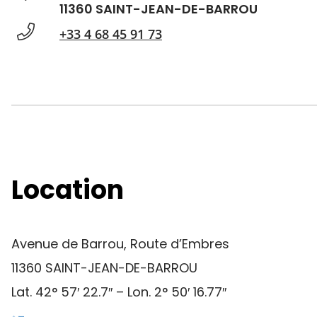
11360 SAINT-JEAN-DE-BARROU
+33 4 68 45 91 73
Location
Avenue de Barrou, Route d’Embres
11360 SAINT-JEAN-DE-BARROU
Lat. 42° 57′ 22.7″ – Lon. 2° 50′ 16.77″