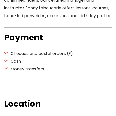
confirmed riders. Our certified manager and
instructor Fanny Laboucarié offers lessons, courses,
hand-led pony rides, excursions and birthday parties
Payment
Cheques and postal orders (F)
Cash
Money transfers
Location