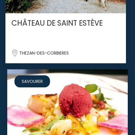
CHÂTEAU DE SAINT ESTÈVE
THEZAN-DES-CORBIERES
SAVOURER