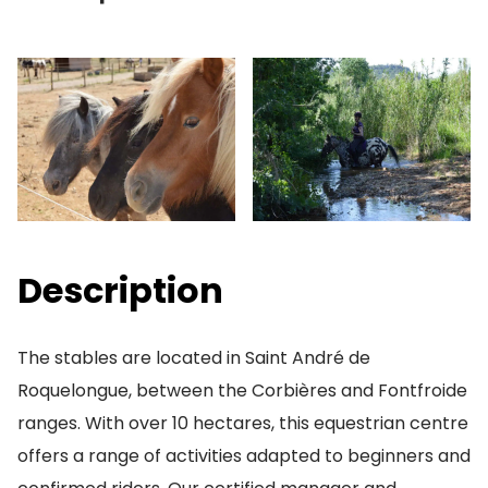
Description
The stables are located in Saint André de
Roquelongue, between the Corbières and Fontfroide
ranges. With over 10 hectares, this equestrian centre
offers a range of activities adapted to beginners and