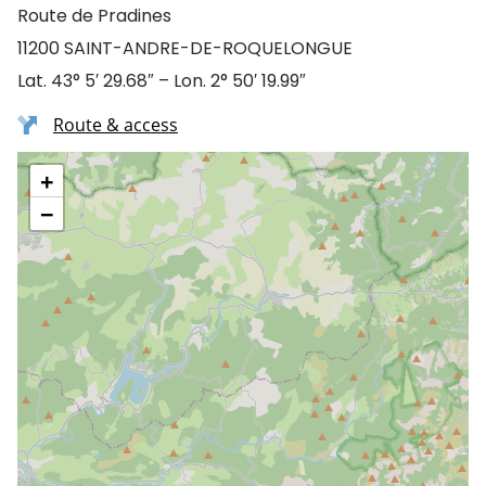
Route de Pradines
11200 SAINT-ANDRE-DE-ROQUELONGUE
Lat. 43° 5′ 29.68″ – Lon. 2° 50′ 19.99″
Route & access
+
−