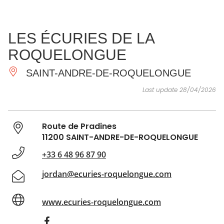
SEE
ESSENTIAL
AND
INSPIRATIONS
AGENDA
LES ÉCURIES DE LA
DO
ROQUELONGUE
SAINT-ANDRE-DE-ROQUELONGUE
Last update 28/04/2026
Route de Pradines
11200 SAINT-ANDRE-DE-ROQUELONGUE
+33 6 48 96 87 90
jordan@ecuries-roquelongue.com
www.ecuries-roquelongue.com