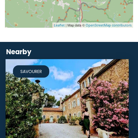
| Map data ©
Leaflet
OpenStreetMap contributors
Nearby
SAVOURER