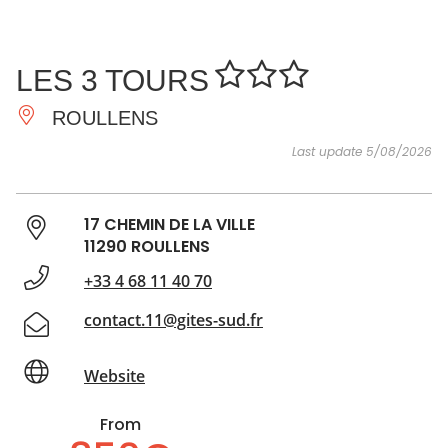
SEE
ESSENTIAL
AND
INSPIRATIONS
AGENDA
LES 3 TOURS
DO
ROULLENS
Last update 5/08/2026
17 CHEMIN DE LA VILLE
11290 ROULLENS
+33 4 68 11 40 70
contact.11@gites-sud.fr
Website
From