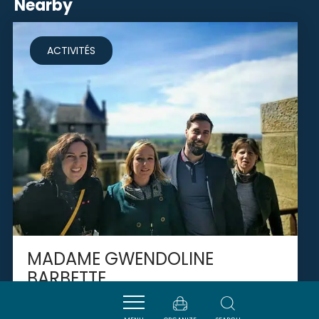
Nearby
ACTIVITÉS
MADAME GWENDOLINE
BARBETTE