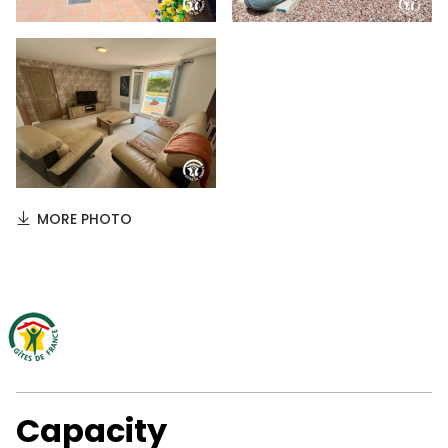
MORE PHOTO
Capacity