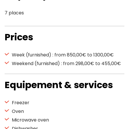
7 places
Prices
Week (furnished) : from 850,00€ to 1300,00€
Weekend (furnished) : from 298,00€ to 455,00€
Equipement & services
Freezer
Oven
Microwave oven
Dishwasher