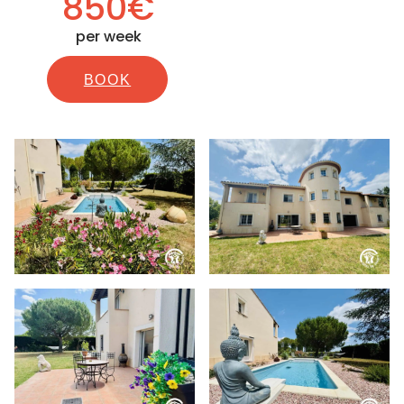
850€
per week
BOOK