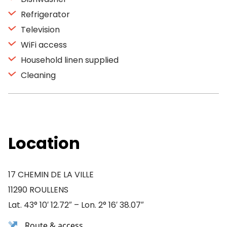
Refrigerator
Television
WiFi access
Household linen supplied
Cleaning
Location
17 CHEMIN DE LA VILLE
11290 ROULLENS
Lat. 43° 10′ 12.72″ – Lon. 2° 16′ 38.07″
Route & access