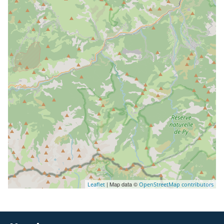
| Map data ©
Leaflet
OpenStreetMap contributors