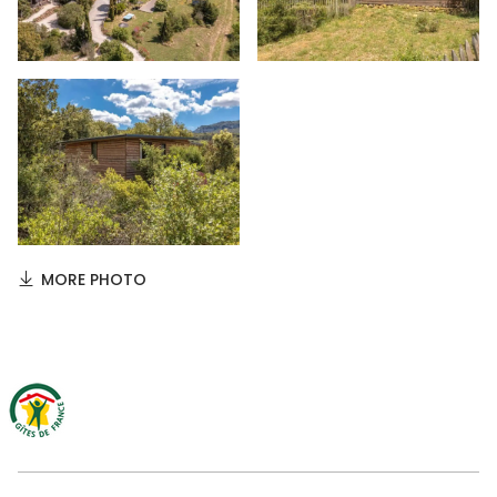
MORE PHOTO