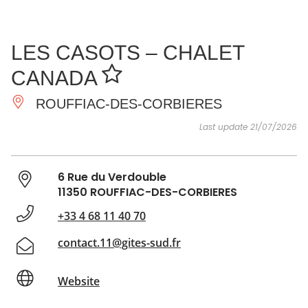
SEE
ESSENTIAL
AND
INSPIRATIONS
AGENDA
LES CASOTS – CHALET
DO
CANADA
ROUFFIAC-DES-CORBIERES
Last update 21/07/2026
6 Rue du Verdouble
11350 ROUFFIAC-DES-CORBIERES
+33 4 68 11 40 70
contact.11@gites-sud.fr
Website