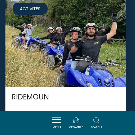
ACTIVITÉS
RIDEMOUN
CUCUGNAN
MENU
ORGANIZE
SEARCH