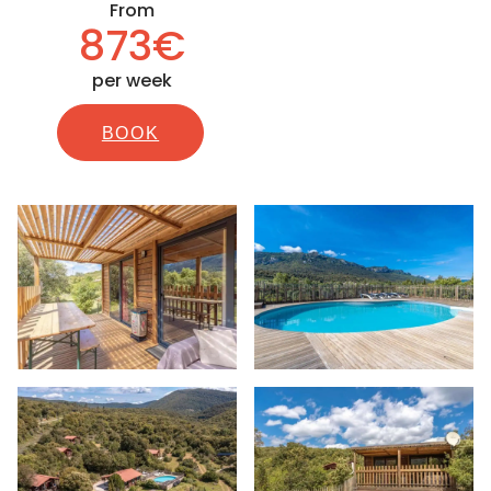
From
873€
per week
BOOK