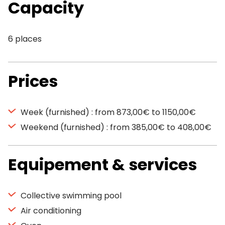
Capacity
6 places
Prices
Week (furnished) : from 873,00€ to 1150,00€
Weekend (furnished) : from 385,00€ to 408,00€
Equipement & services
Collective swimming pool
Air conditioning