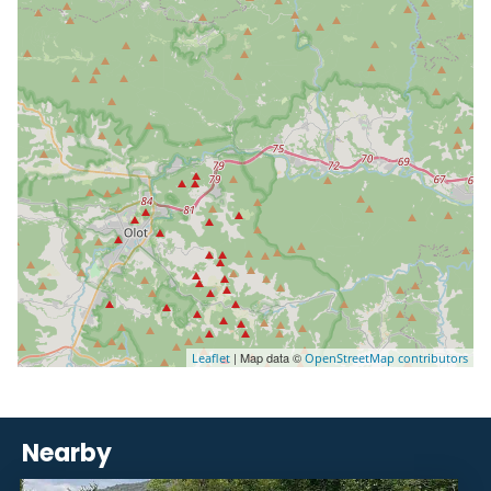
| Map data ©
Leaflet
OpenStreetMap contributors
Nearby