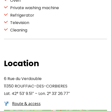
Oven
Private washing machine
Refrigerator
Television
Cleaning
Location
6 Rue du Verdouble
11350 ROUFFIAC-DES-CORBIERES
Lat. 42° 53′ 9.51″ – Lon. 2° 33′ 26.77″
Route & access